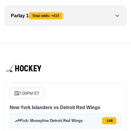
Parlay 1
Total odds: +415
HOCKEY
7:00PM ET
New York Islanders vs Detroit Red Wings
Pick: Moneyline Detroit Red Wings
-146