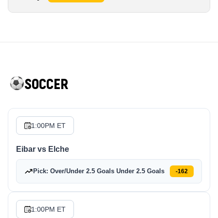
SOCCER
1:00PM ET
Eibar vs Elche
Pick: Over/Under 2.5 Goals Under 2.5 Goals
-162
1:00PM ET