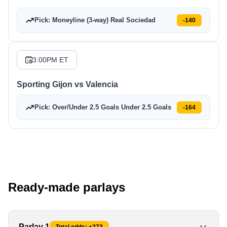
Pick: Moneyline (3-way) Real Sociedad
-140
3:00PM ET
Sporting Gijon vs Valencia
Pick: Over/Under 2.5 Goals Under 2.5 Goals
-164
Ready-made parlays
Parlay 1