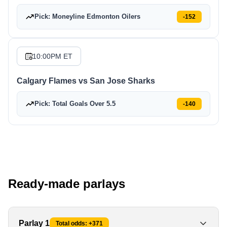
Pick: Moneyline Edmonton Oilers
-152
10:00PM ET
Calgary Flames vs San Jose Sharks
Pick: Total Goals Over 5.5
-140
Ready-made parlays
Parlay 1
Total odds: +371