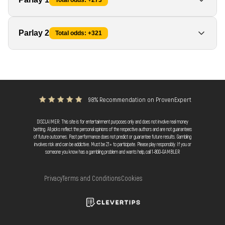
Total odds: +273
Parlay 2
Total odds: +321
98% Recommendation on ProvenExpert
DISCLAIMER: This site is for entertainment purposes only and does not involve real money
betting. All picks reflect the personal opinions of the respective authors and are not guarantees
of future outcomes. Past performance does not predict or guarantee future results. Gambling
involves risk and can be addictive. Must be 21+ to participate. Please play responsibly. If you or
someone you know has a gambling problem and wants help, call 1-800-GAMBLER
Privacy
Terms and Conditions
Cookies