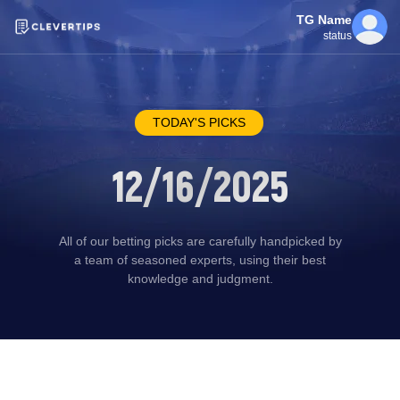
TG Name
status
TODAY'S PICKS
12/16/2025
All of our betting picks are carefully handpicked by
a team of seasoned experts, using their best
knowledge and judgment.