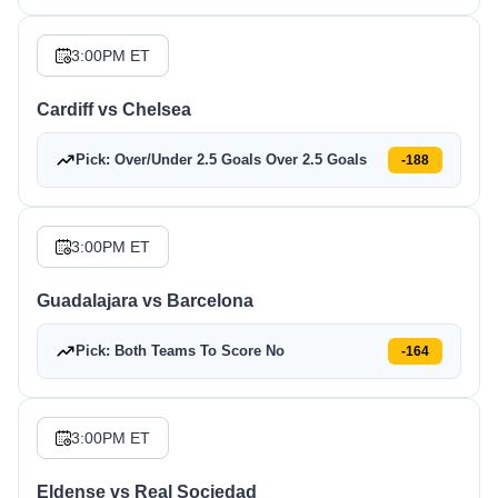
3:00PM ET
Cardiff vs Chelsea
Pick: Over/Under 2.5 Goals Over 2.5 Goals
-188
3:00PM ET
Guadalajara vs Barcelona
Pick: Both Teams To Score No
-164
3:00PM ET
Eldense vs Real Sociedad