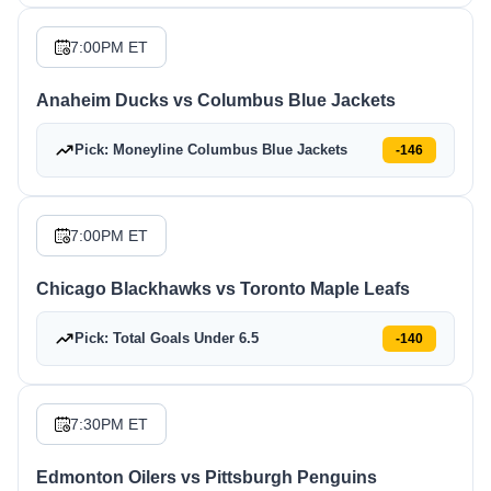
7:00PM ET
Anaheim Ducks vs Columbus Blue Jackets
Pick: Moneyline Columbus Blue Jackets
-146
7:00PM ET
Chicago Blackhawks vs Toronto Maple Leafs
Pick: Total Goals Under 6.5
-140
7:30PM ET
Edmonton Oilers vs Pittsburgh Penguins