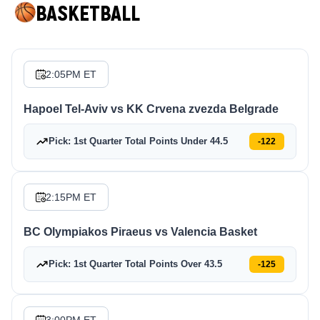
BASKETBALL
2:05PM ET
Hapoel Tel-Aviv vs KK Crvena zvezda Belgrade
Pick: 1st Quarter Total Points Under 44.5
-122
2:15PM ET
BC Olympiakos Piraeus vs Valencia Basket
Pick: 1st Quarter Total Points Over 43.5
-125