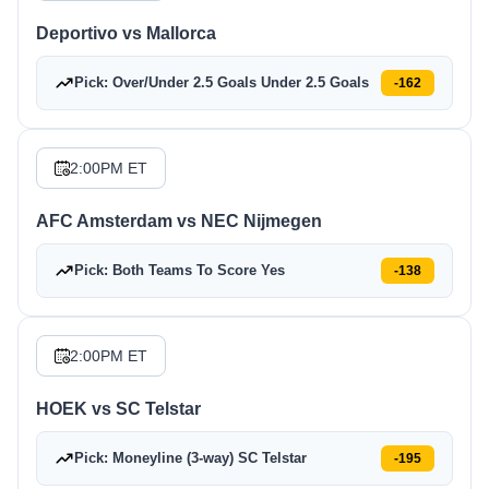
Deportivo vs Mallorca
Pick: Over/Under 2.5 Goals Under 2.5 Goals
-162
2:00PM ET
AFC Amsterdam vs NEC Nijmegen
Pick: Both Teams To Score Yes
-138
2:00PM ET
HOEK vs SC Telstar
Pick: Moneyline (3-way) SC Telstar
-195