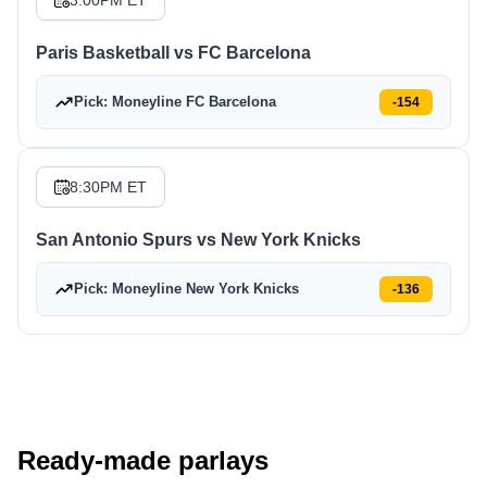
3:00PM ET
Paris Basketball vs FC Barcelona
Pick: Moneyline FC Barcelona
-154
8:30PM ET
San Antonio Spurs vs New York Knicks
Pick: Moneyline New York Knicks
-136
Ready-made parlays