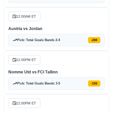
12:00AM ET
Austria vs Jordan
Pick: Total Goals Bands 2-4
-200
12:00PM ET
Nomme Utd vs FCI Tallinn
Pick: Total Goals Bands 3-5
-155
12:00PM ET