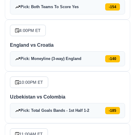
Pick: Both Teams To Score Yes
-154
4:00PM ET
England vs Croatia
Pick: Moneyline (3-way) England
-140
10:00PM ET
Uzbekistan vs Colombia
Pick: Total Goals Bands - 1st Half 1-2
-185
11:00AM ET