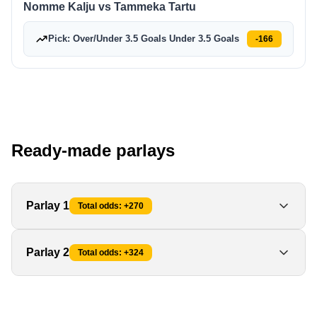
Nomme Kalju vs Tammeka Tartu
Pick: Over/Under 3.5 Goals Under 3.5 Goals
-166
Ready-made parlays
Parlay 1
Total odds: +270
Parlay 2
Total odds: +324