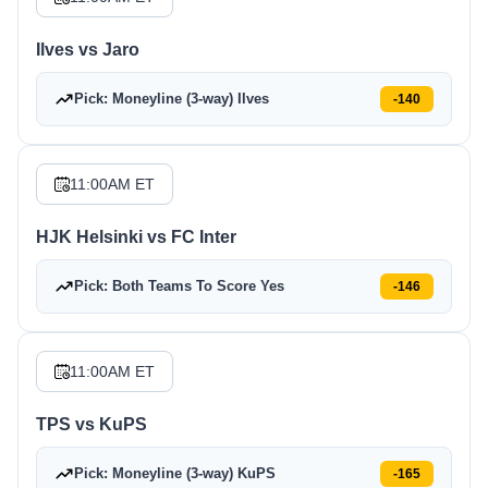
Ilves vs Jaro
Pick: Moneyline (3-way) Ilves
-140
11:00AM ET
HJK Helsinki vs FC Inter
Pick: Both Teams To Score Yes
-146
11:00AM ET
TPS vs KuPS
Pick: Moneyline (3-way) KuPS
-165