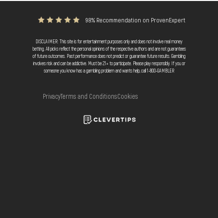
98% Recommendation on ProvenExpert
DISCLAIMER: This site is for entertainment purposes only and does not involve real money
betting. All picks reflect the personal opinions of the respective authors and are not guarantees
of future outcomes. Past performance does not predict or guarantee future results. Gambling
involves risk and can be addictive. Must be 21+ to participate. Please play responsibly. If you or
someone you know has a gambling problem and wants help, call 1-800-GAMBLER
Privacy
Terms and Conditions
Cookies