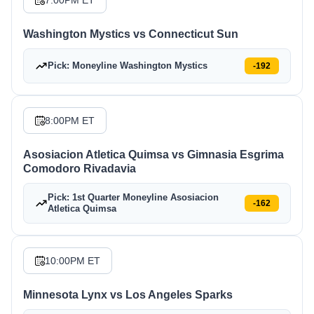
7:00PM ET
Washington Mystics vs Connecticut Sun
Pick: Moneyline Washington Mystics
-192
8:00PM ET
Asosiacion Atletica Quimsa vs Gimnasia Esgrima
Comodoro Rivadavia
Pick: 1st Quarter Moneyline Asosiacion
-162
Atletica Quimsa
10:00PM ET
Minnesota Lynx vs Los Angeles Sparks