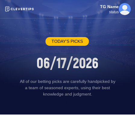
TG Name
status
TODAY'S PICKS
06/17/2026
All of our betting picks are carefully handpicked by
a team of seasoned experts, using their best
knowledge and judgment.