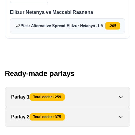
Elitzur Netanya vs Maccabi Raanana
Pick: Alternative Spread Elitzur Netanya -1.5
-205
Ready-made parlays
Parlay 1
Total odds: +259
Parlay 2
Total odds: +375