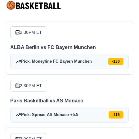
BASKETBALL
2:30PM ET
ALBA Berlin vs FC Bayern Munchen
Pick: Moneyline FC Bayern Munchen
-130
2:30PM ET
Paris Basketball vs AS Monaco
Pick: Spread AS Monaco +5.5
-116