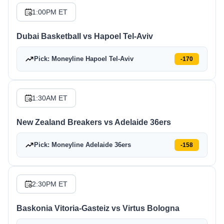
1:00PM ET
Dubai Basketball vs Hapoel Tel-Aviv
Pick: Moneyline Hapoel Tel-Aviv
-170
1:30AM ET
New Zealand Breakers vs Adelaide 36ers
Pick: Moneyline Adelaide 36ers
-158
2:30PM ET
Baskonia Vitoria-Gasteiz vs Virtus Bologna