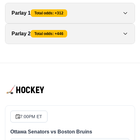
Parlay 1
Total odds: +312
Parlay 2
Total odds: +446
HOCKEY
7:00PM ET
Ottawa Senators vs Boston Bruins