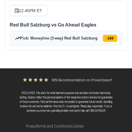
12:45PM ET
Red Bull Salzburg vs Go Ahead Eagles
Pick: Moneyline (3-way) Red Bull Salzburg
-160
98% Recommendation on ProvenExpert
DISCLAIMER: This site is for entertainment purposes only and does not involve real money
betting. All picks reflect the personal opinions of the respective authors and are not guarantees
of future outcomes. Past performance does not predict or guarantee future results. Gambling
involves risk and can be addictive. Must be 21+ to participate. Please play responsibly. If you or
someone you know has a gambling problem and wants help, call 1-800-GAMBLER
Privacy
Terms and Conditions
Cookies