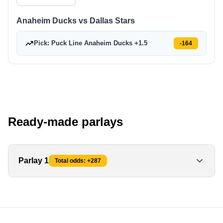
Anaheim Ducks vs Dallas Stars
Pick: Puck Line Anaheim Ducks +1.5
-164
Ready-made parlays
Parlay 1
Total odds: +287