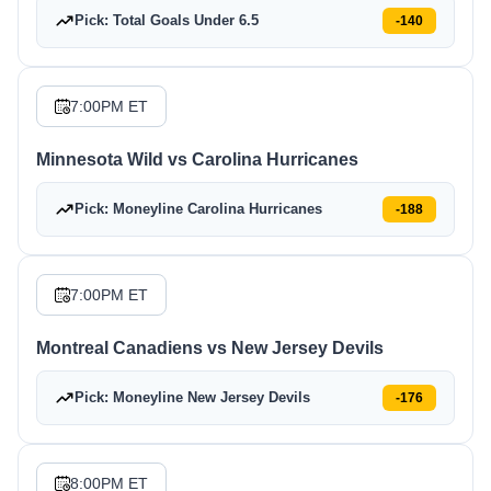
Pick: Total Goals Under 6.5
-140
7:00PM ET
Minnesota Wild vs Carolina Hurricanes
Pick: Moneyline Carolina Hurricanes
-188
7:00PM ET
Montreal Canadiens vs New Jersey Devils
Pick: Moneyline New Jersey Devils
-176
8:00PM ET