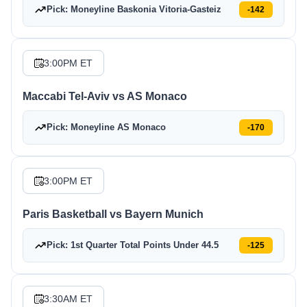
Pick: Moneyline Baskonia Vitoria-Gasteiz
-142
3:00PM ET
Maccabi Tel-Aviv vs AS Monaco
Pick: Moneyline AS Monaco
-170
3:00PM ET
Paris Basketball vs Bayern Munich
Pick: 1st Quarter Total Points Under 44.5
-125
3:30AM ET