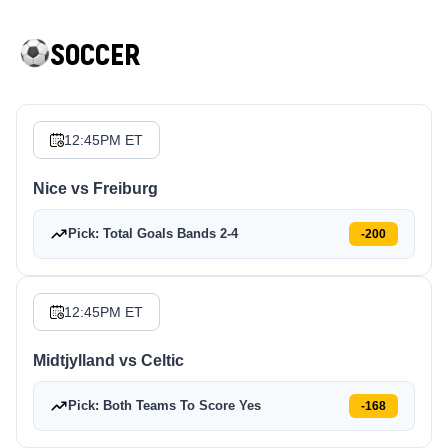
SOCCER
12:45PM ET
Nice vs Freiburg
Pick: Total Goals Bands 2-4
-200
12:45PM ET
Midtjylland vs Celtic
Pick: Both Teams To Score Yes
-168