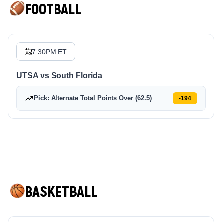
FOOTBALL
7:30PM ET
UTSA vs South Florida
Pick: Alternate Total Points Over (62.5)
-194
BASKETBALL