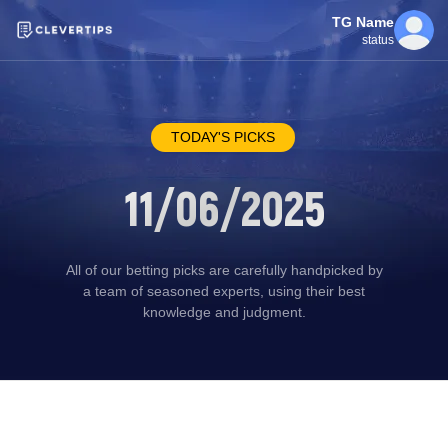
TG Name
status
TODAY'S PICKS
11/06/2025
All of our betting picks are carefully handpicked by
a team of seasoned experts, using their best
knowledge and judgment.