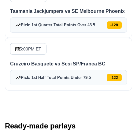
Tasmania Jackjumpers vs SE Melbourne Phoenix
Pick: 1st Quarter Total Points Over 43.5
-128
5:00PM ET
Cruzeiro Basquete vs Sesi SP/Franca BC
Pick: 1st Half Total Points Under 79.5
-122
Ready-made parlays