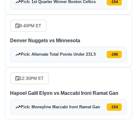
Pick: 1st Quarter Winner Boston Celtics
-154
9:40PM ET
Denver Nuggets vs Minnesota
Pick: Alternate Total Points Under 231.5
-196
12:30PM ET
Hapoel Galil Elyon vs Maccabi Ironi Ramat Gan
Pick: Moneyline Maccabi Ironi Ramat Gan
-154