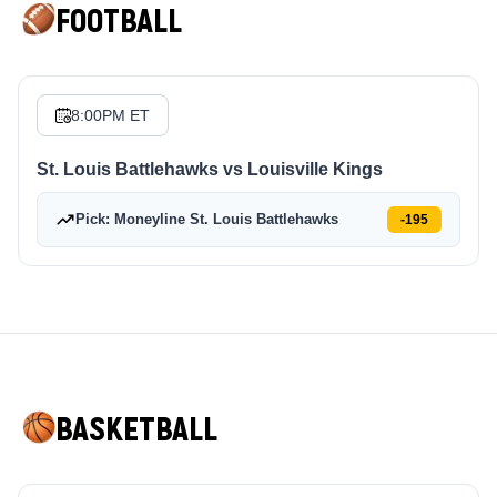
FOOTBALL
8:00PM ET
St. Louis Battlehawks vs Louisville Kings
Pick: Moneyline St. Louis Battlehawks
-195
BASKETBALL