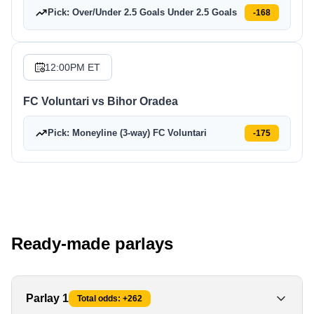
Pick: Over/Under 2.5 Goals Under 2.5 Goals
-168
12:00PM ET
FC Voluntari vs Bihor Oradea
Pick: Moneyline (3-way) FC Voluntari
-175
Ready-made parlays
Parlay 1
Total odds: +262