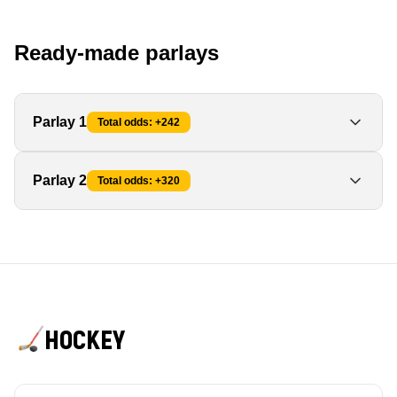
Ready-made parlays
Parlay 1
Total odds: +242
Parlay 2
Total odds: +320
HOCKEY