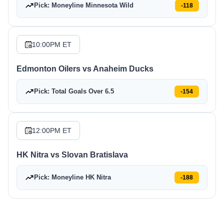
Pick: Moneyline Minnesota Wild
-118
10:00PM ET
Edmonton Oilers vs Anaheim Ducks
Pick: Total Goals Over 6.5
-154
12:00PM ET
HK Nitra vs Slovan Bratislava
Pick: Moneyline HK Nitra
-188