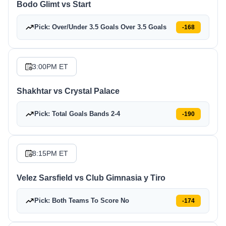
Bodo Glimt vs Start
Pick: Over/Under 3.5 Goals Over 3.5 Goals
-168
3:00PM ET
Shakhtar vs Crystal Palace
Pick: Total Goals Bands 2-4
-190
8:15PM ET
Velez Sarsfield vs Club Gimnasia y Tiro
Pick: Both Teams To Score No
-174