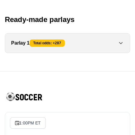
Ready-made parlays
Parlay 1
Total odds: +287
SOCCER
1:00PM ET