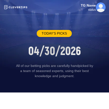
TG Name
status
TODAY'S PICKS
04/30/2026
All of our betting picks are carefully handpicked by
a team of seasoned experts, using their best
knowledge and judgment.