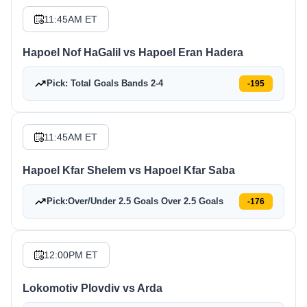
11:45AM ET
Hapoel Nof HaGalil vs Hapoel Eran Hadera
Pick: Total Goals Bands 2-4
-195
11:45AM ET
Hapoel Kfar Shelem vs Hapoel Kfar Saba
Pick:Over/Under 2.5 Goals Over 2.5 Goals
-176
12:00PM ET
Lokomotiv Plovdiv vs Arda