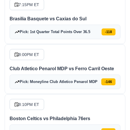
7:15PM ET
Brasilia Basquete vs Caxias do Sul
Pick: 1st Quarter Total Points Over 36.5
-118
8:00PM ET
Club Atletico Penarol MDP vs Ferro Carril Oeste
Pick: Moneyline Club Atletico Penarol MDP
-146
8:10PM ET
Boston Celtics vs Philadelphia 76ers