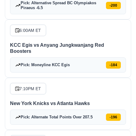
Pick: Alternative Spread BC Olympiakos
-200
Piraeus -6.5
6:00AM ET
KCC Egis vs Anyang Jungkwanjang Red
Boosters
Pick: Moneyline KCC Egis
-184
7:10PM ET
New York Knicks vs Atlanta Hawks
Pick: Alternate Total Points Over 207.5
-196