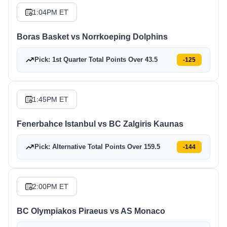
1:04PM ET
Boras Basket vs Norrkoeping Dolphins
Pick: 1st Quarter Total Points Over 43.5
-125
1:45PM ET
Fenerbahce Istanbul vs BC Zalgiris Kaunas
Pick: Alternative Total Points Over 159.5
-144
2:00PM ET
BC Olympiakos Piraeus vs AS Monaco