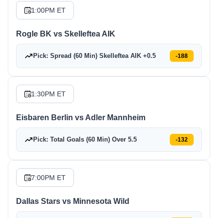
1:00PM ET
Rogle BK vs Skelleftea AIK
Pick: Spread (60 Min) Skelleftea AIK +0.5
-188
1:30PM ET
Eisbaren Berlin vs Adler Mannheim
Pick: Total Goals (60 Min) Over 5.5
-132
7:00PM ET
Dallas Stars vs Minnesota Wild