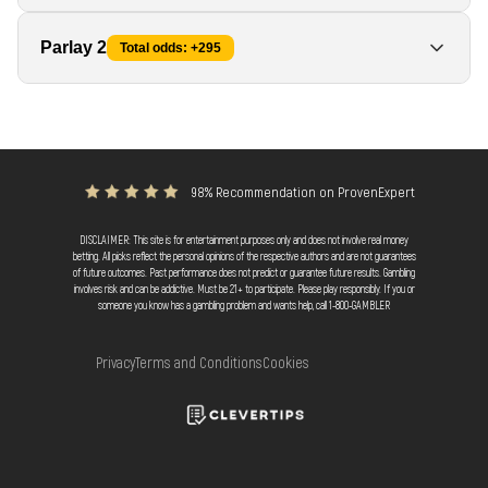
Parlay 2
Total odds: +295
98% Recommendation on ProvenExpert
DISCLAIMER: This site is for entertainment purposes only and does not involve real money
betting. All picks reflect the personal opinions of the respective authors and are not guarantees
of future outcomes. Past performance does not predict or guarantee future results. Gambling
involves risk and can be addictive. Must be 21+ to participate. Please play responsibly. If you or
someone you know has a gambling problem and wants help, call 1-800-GAMBLER
Privacy
Terms and Conditions
Cookies