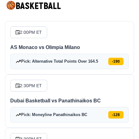
BASKETBALL
2:00PM ET
AS Monaco vs Olimpia Milano
Pick: Alternative Total Points Over 164.5
-190
2:30PM ET
Dubai Basketball vs Panathinaikos BC
Pick: Moneyline Panathinaikos BC
-128