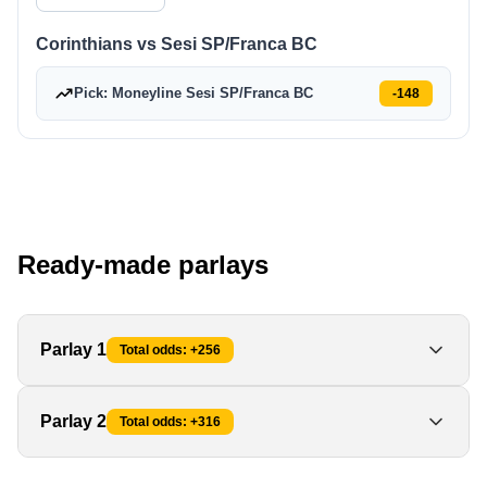
Corinthians vs Sesi SP/Franca BC
Pick: Moneyline Sesi SP/Franca BC
-148
Ready-made parlays
Parlay 1
Total odds: +256
Parlay 2
Total odds: +316