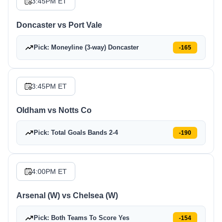
3:45PM ET
Doncaster vs Port Vale
Pick: Moneyline (3-way) Doncaster
-165
3:45PM ET
Oldham vs Notts Co
Pick: Total Goals Bands 2-4
-190
4:00PM ET
Arsenal (W) vs Chelsea (W)
Pick: Both Teams To Score Yes
-154