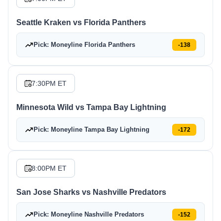
Seattle Kraken vs Florida Panthers
Pick: Moneyline Florida Panthers
-138
7:30PM ET
Minnesota Wild vs Tampa Bay Lightning
Pick: Moneyline Tampa Bay Lightning
-172
8:00PM ET
San Jose Sharks vs Nashville Predators
Pick: Moneyline Nashville Predators
-152