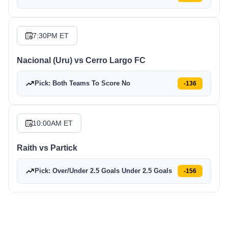
7:30PM ET
Nacional (Uru) vs Cerro Largo FC
Pick: Both Teams To Score No
-136
10:00AM ET
Raith vs Partick
Pick: Over/Under 2.5 Goals Under 2.5 Goals
-156