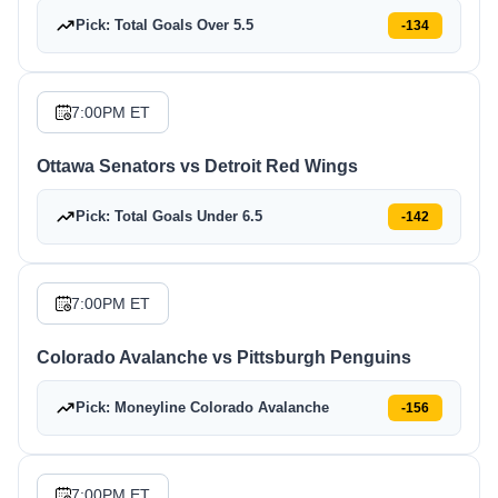
Pick: Total Goals Over 5.5
-134
7:00PM ET
Ottawa Senators vs Detroit Red Wings
Pick: Total Goals Under 6.5
-142
7:00PM ET
Colorado Avalanche vs Pittsburgh Penguins
Pick: Moneyline Colorado Avalanche
-156
7:00PM ET