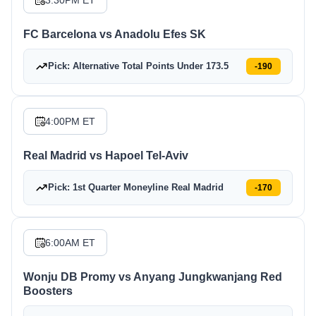
3:30PM ET
FC Barcelona vs Anadolu Efes SK
Pick: Alternative Total Points Under 173.5
-190
4:00PM ET
Real Madrid vs Hapoel Tel-Aviv
Pick: 1st Quarter Moneyline Real Madrid
-170
6:00AM ET
Wonju DB Promy vs Anyang Jungkwanjang Red
Boosters