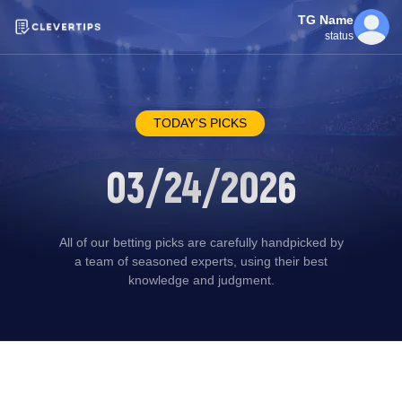
TG Name
status
TODAY'S PICKS
03/24/2026
All of our betting picks are carefully handpicked by
a team of seasoned experts, using their best
knowledge and judgment.