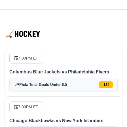
HOCKEY
7:00PM ET
Columbus Blue Jackets vs Philadelphia Flyers
Pick: Total Goals Under 6.5
-134
7:00PM ET
Chicago Blackhawks vs New York Islanders