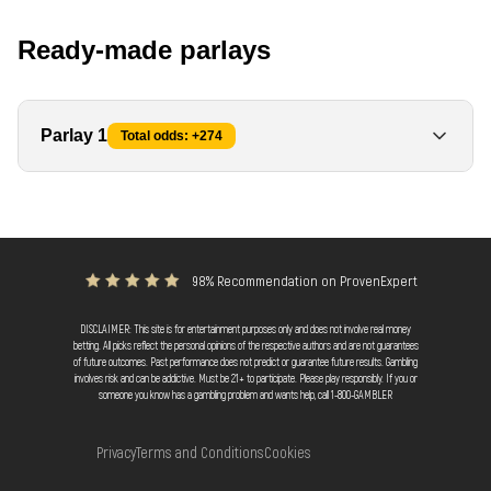
Ready-made parlays
Parlay 1
Total odds: +274
98% Recommendation on ProvenExpert
DISCLAIMER: This site is for entertainment purposes only and does not involve real money
betting. All picks reflect the personal opinions of the respective authors and are not guarantees
of future outcomes. Past performance does not predict or guarantee future results. Gambling
involves risk and can be addictive. Must be 21+ to participate. Please play responsibly. If you or
someone you know has a gambling problem and wants help, call 1-800-GAMBLER
Privacy
Terms and Conditions
Cookies