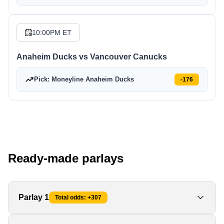
10:00PM ET
Anaheim Ducks vs Vancouver Canucks
Pick: Moneyline Anaheim Ducks
-176
Ready-made parlays
Parlay 1
Total odds: +307