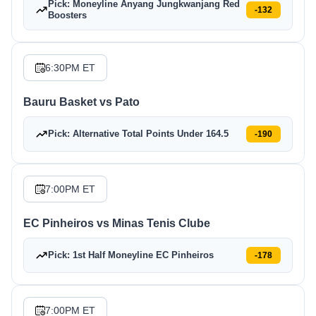
Pick: Moneyline Anyang Jungkwanjang Red
-132
Boosters
6:30PM ET
Bauru Basket vs Pato
Pick: Alternative Total Points Under 164.5
-190
7:00PM ET
EC Pinheiros vs Minas Tenis Clube
Pick: 1st Half Moneyline EC Pinheiros
-178
7:00PM ET