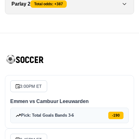
Parlay 2
Total odds: +387
SOCCER
3:00PM ET
Emmen vs Cambuur Leeuwarden
Pick: Total Goals Bands 3-6
-190