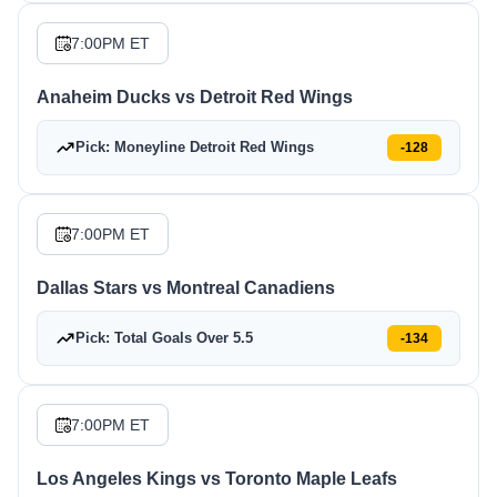
7:00PM ET
Anaheim Ducks vs Detroit Red Wings
Pick: Moneyline Detroit Red Wings
-128
7:00PM ET
Dallas Stars vs Montreal Canadiens
Pick: Total Goals Over 5.5
-134
7:00PM ET
Los Angeles Kings vs Toronto Maple Leafs