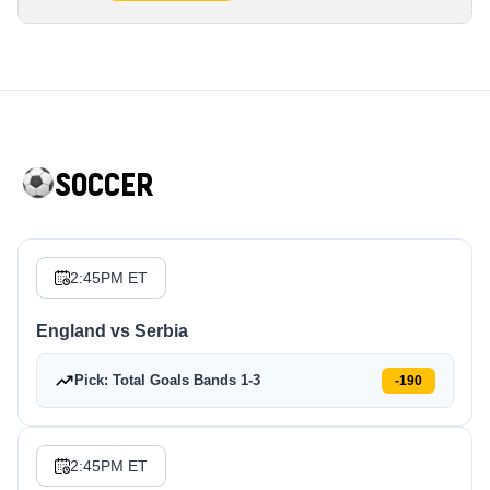
SOCCER
2:45PM ET
England vs Serbia
Pick: Total Goals Bands 1-3
-190
2:45PM ET