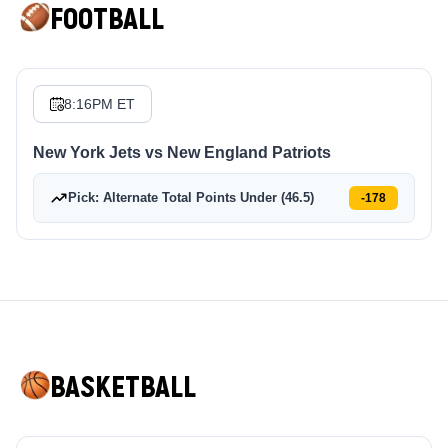
FOOTBALL
8:16PM ET
New York Jets vs New England Patriots
Pick: Alternate Total Points Under (46.5)
-178
BASKETBALL