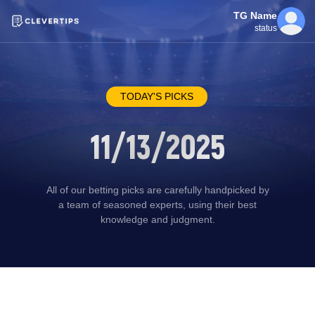
TG Name
status
TODAY'S PICKS
11/13/2025
All of our betting picks are carefully handpicked by
a team of seasoned experts, using their best
knowledge and judgment.