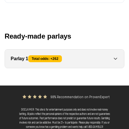
Ready-made parlays
Parlay 1
Total odds: +262
98% Recommendation on ProvenExpert
DISCLAIMER: This site is for entertainment purposes only and does not involve real money
betting. All picks reflect the personal opinions of the respective authors and are not guarantees
of future outcomes. Past performance does not predict or guarantee future results. Gambling
involves risk and can be addictive. Must be 21+ to participate. Please play responsibly. If you or
someone you know has a gambling problem and wants help, call 1-800-GAMBLER