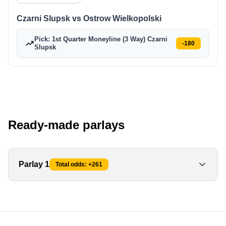
Czarni Slupsk vs Ostrow Wielkopolski
Pick: 1st Quarter Moneyline (3 Way) Czarni
-180
Slupsk
Ready-made parlays
Parlay 1
Total odds: +261