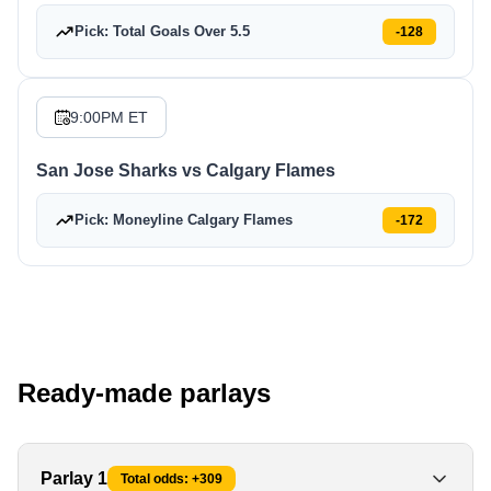
Pick: Total Goals Over 5.5
-128
9:00PM ET
San Jose Sharks vs Calgary Flames
Pick: Moneyline Calgary Flames
-172
Ready-made parlays
Parlay 1
Total odds: +309