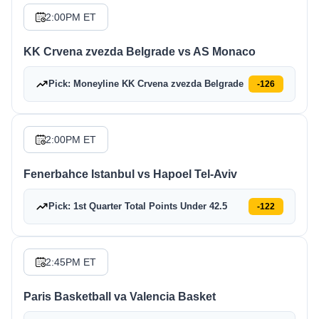
2:00PM ET
KK Crvena zvezda Belgrade vs AS Monaco
Pick: Moneyline KK Crvena zvezda Belgrade
-126
2:00PM ET
Fenerbahce Istanbul vs Hapoel Tel-Aviv
Pick: 1st Quarter Total Points Under 42.5
-122
2:45PM ET
Paris Basketball va Valencia Basket