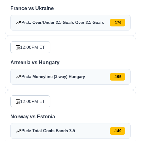
France vs Ukraine
Pick: Over/Under 2.5 Goals Over 2.5 Goals
-176
12:00PM ET
Armenia vs Hungary
Pick: Moneyline (3-way) Hungary
-195
12:00PM ET
Norway vs Estonia
Pick: Total Goals Bands 3-5
-140