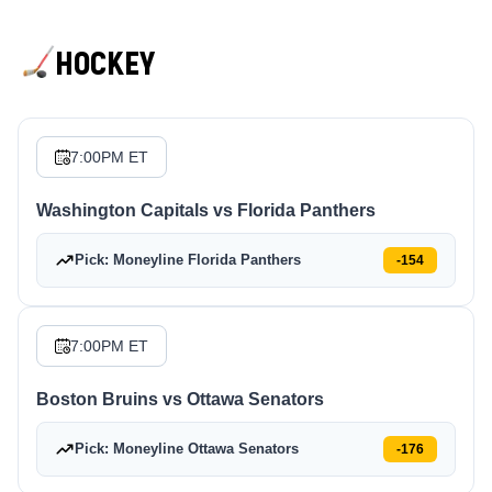
HOCKEY
7:00PM ET
Washington Capitals vs Florida Panthers
Pick: Moneyline Florida Panthers
-154
7:00PM ET
Boston Bruins vs Ottawa Senators
Pick: Moneyline Ottawa Senators
-176