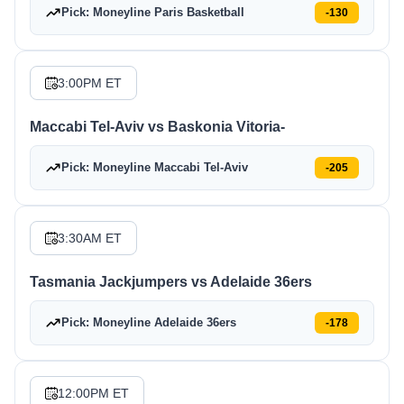
Pick: Moneyline Paris Basketball
-130
3:00PM ET
Maccabi Tel-Aviv vs Baskonia Vitoria-
Pick: Moneyline Maccabi Tel-Aviv
-205
3:30AM ET
Tasmania Jackjumpers vs Adelaide 36ers
Pick: Moneyline Adelaide 36ers
-178
12:00PM ET