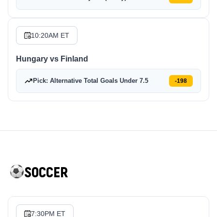
10:20AM ET
Hungary vs Finland
Pick: Alternative Total Goals Under 7.5
-198
SOCCER
7:30PM ET