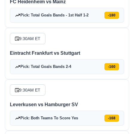
FC Heidenheim vs Mainz
Pick: Total Goals Bands - 1st Half 1-2
-180
9:30AM ET
Eintracht Frankfurt vs Stuttgart
Pick: Total Goals Bands 2-4
-160
9:30AM ET
Leverkusen vs Hamburger SV
Pick: Both Teams To Score Yes
-168