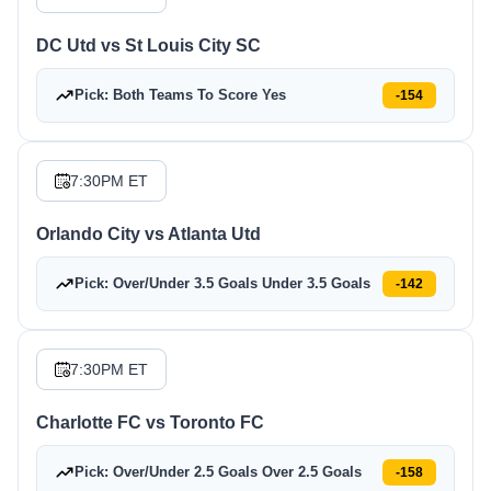
DC Utd vs St Louis City SC
Pick: Both Teams To Score Yes
-154
7:30PM ET
Orlando City vs Atlanta Utd
Pick: Over/Under 3.5 Goals Under 3.5 Goals
-142
7:30PM ET
Charlotte FC vs Toronto FC
Pick: Over/Under 2.5 Goals Over 2.5 Goals
-158