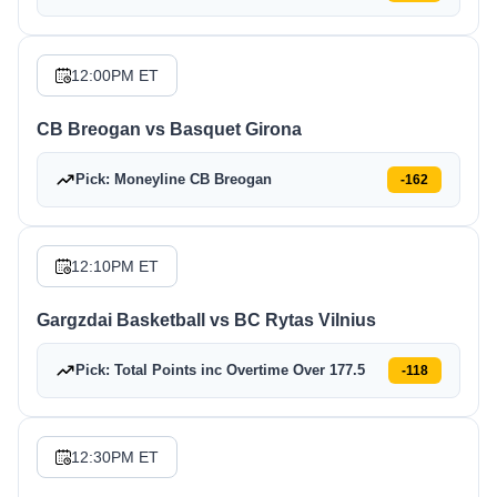
12:00PM ET
CB Breogan vs Basquet Girona
Pick: Moneyline CB Breogan
-162
12:10PM ET
Gargzdai Basketball vs BC Rytas Vilnius
Pick: Total Points inc Overtime Over 177.5
-118
12:30PM ET