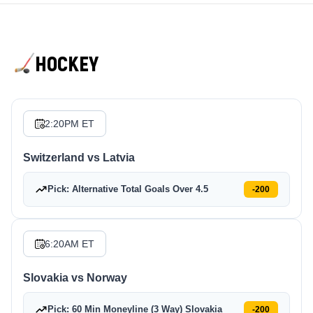
HOCKEY
2:20PM ET
Switzerland vs Latvia
Pick: Alternative Total Goals Over 4.5
-200
6:20AM ET
Slovakia vs Norway
Pick: 60 Min Moneyline (3 Way) Slovakia
-200