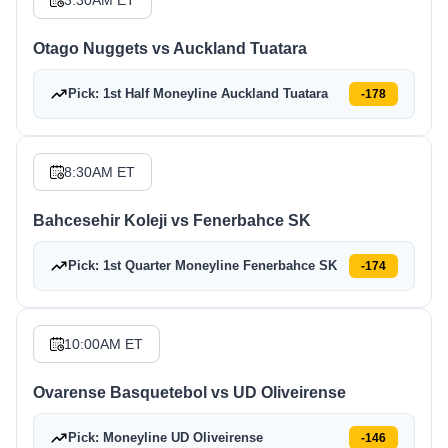
3:30AM ET
Otago Nuggets vs Auckland Tuatara
Pick: 1st Half Moneyline Auckland Tuatara
-178
8:30AM ET
Bahcesehir Koleji vs Fenerbahce SK
Pick: 1st Quarter Moneyline Fenerbahce SK
-174
10:00AM ET
Ovarense Basquetebol vs UD Oliveirense
Pick: Moneyline UD Oliveirense
-146