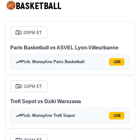
BASKETBALL
1:00PM ET
Paris Basketball vs ASVEL Lyon-Villeurbanne
Pick: Moneyline Paris Basketball
-186
2:15PM ET
Trefl Sopot vs Dziki Warszawa
Pick: Moneyline Trefl Sopot
-158