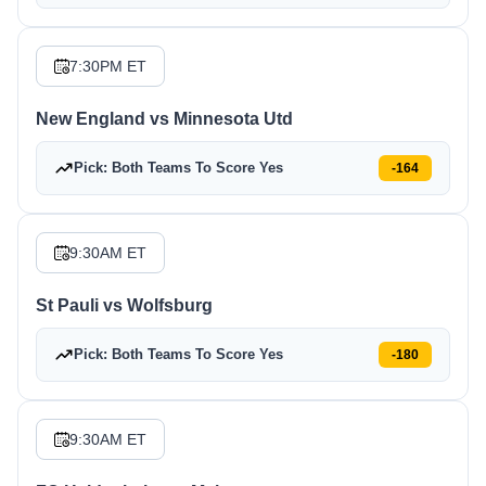
7:30PM ET
New England vs Minnesota Utd
Pick: Both Teams To Score Yes
-164
9:30AM ET
St Pauli vs Wolfsburg
Pick: Both Teams To Score Yes
-180
9:30AM ET