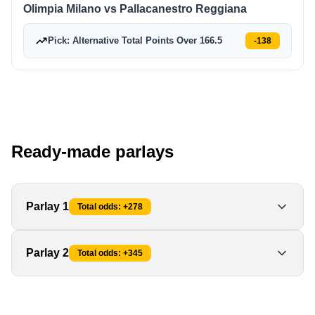
Olimpia Milano vs Pallacanestro Reggiana
Pick: Alternative Total Points Over 166.5
-138
Ready-made parlays
Parlay 1
Total odds: +278
Parlay 2
Total odds: +345