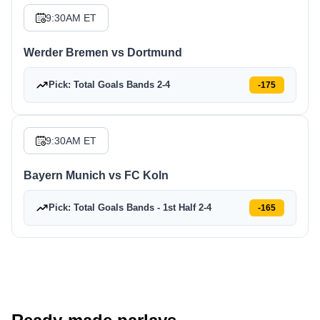
9:30AM ET
Werder Bremen vs Dortmund
Pick: Total Goals Bands 2-4
-175
9:30AM ET
Bayern Munich vs FC Koln
Pick: Total Goals Bands - 1st Half 2-4
-165