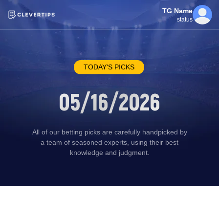
TG Name
status
TODAY'S PICKS
05/16/2026
All of our betting picks are carefully handpicked by
a team of seasoned experts, using their best
knowledge and judgment.