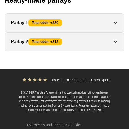
Ready-made parlays
Parlay 1
Total odds: +280
Parlay 2
Total odds: +312
98% Recommendation on ProvenExpert
DISCLAIMER: This site is for entertainment purposes only and does not involve real money
betting. All picks reflect the personal opinions of the respective authors and are not guarantees
of future outcomes. Past performance does not predict or guarantee future results. Gambling
involves risk and can be addictive. Must be 21+ to participate. Please play responsibly. If you or
someone you know has a gambling problem and wants help, call 1-800-GAMBLER
Privacy
Terms and Conditions
Cookies