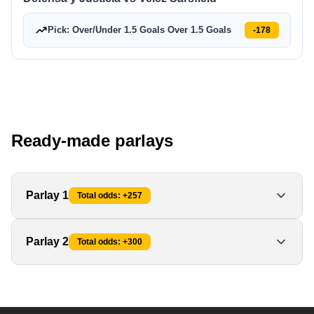
Pick: Over/Under 1.5 Goals Over 1.5 Goals
-178
Ready-made parlays
Parlay 1
Total odds: +257
Parlay 2
Total odds: +300