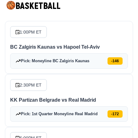
BASKETBALL
1:00PM ET
BC Zalgiris Kaunas vs Hapoel Tel-Aviv
Pick: Moneyline BC Zalgiris Kaunas
-146
2:30PM ET
KK Partizan Belgrade vs Real Madrid
Pick: 1st Quarter Moneyline Real Madrid
-172