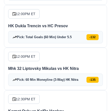
12:00PM ET
HK Dukla Trencin vs HC Presov
Pick: Total Goals (60 Min) Under 5.5
-132
12:00PM ET
Mhk 32 Liptovsky Mikulas vs HK Nitra
Pick: 60 Min Moneyline (3-Way) HK Nitra
-135
12:30PM ET