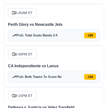
5:45AM ET
Perth Glory vs Newcastle Jets
Pick: Total Goals Bands 2-4
-180
6:00PM ET
CA Independiente vs Lanus
Pick: Both Teams To Score No
-146
8:15PM ET
Defensa y Justicia vs Velez Sarsfield