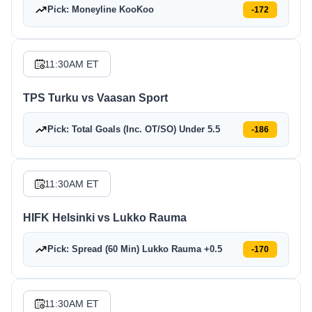
Pick: Moneyline KooKoo
-172
11:30AM ET
TPS Turku vs Vaasan Sport
Pick: Total Goals (Inc. OT/SO) Under 5.5
-186
11:30AM ET
HIFK Helsinki vs Lukko Rauma
Pick: Spread (60 Min) Lukko Rauma +0.5
-170
11:30AM ET