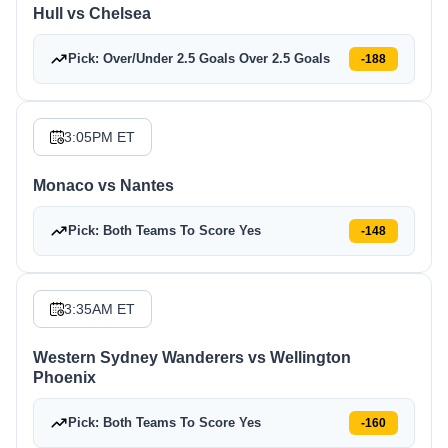
Hull vs Chelsea
Pick: Over/Under 2.5 Goals Over 2.5 Goals
-188
3:05PM ET
Monaco vs Nantes
Pick: Both Teams To Score Yes
-148
3:35AM ET
Western Sydney Wanderers vs Wellington
Phoenix
Pick: Both Teams To Score Yes
-160