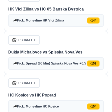
HK Vlci Zilina vs HC 05 Banska Bystrica
Pick: Moneyline HK Vlci Zilina
-144
11:30AM ET
Dukla Michalovce vs Spisska Nova Ves
Pick: Spread (60 Min) Spisska Nova Ves +0.5
-158
11:30AM ET
HC Kosice vs HK Poprad
Pick: Moneyline HC Kosice
-154