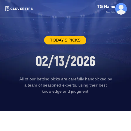
TG Name
status
TODAY'S PICKS
02/13/2026
All of our betting picks are carefully handpicked by
a team of seasoned experts, using their best
knowledge and judgment.