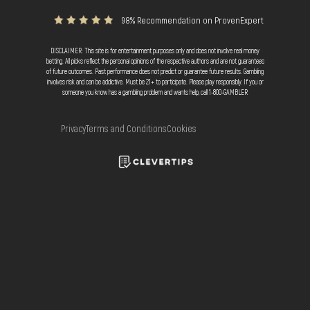
98% Recommendation on ProvenExpert
DISCLAIMER: This site is for entertainment purposes only and does not involve real money
betting. All picks reflect the personal opinions of the respective authors and are not guarantees
of future outcomes. Past performance does not predict or guarantee future results. Gambling
involves risk and can be addictive. Must be 21+ to participate. Please play responsibly. If you or
someone you know has a gambling problem and wants help, call 1-800-GAMBLER
Privacy
Terms and Conditions
Cookies