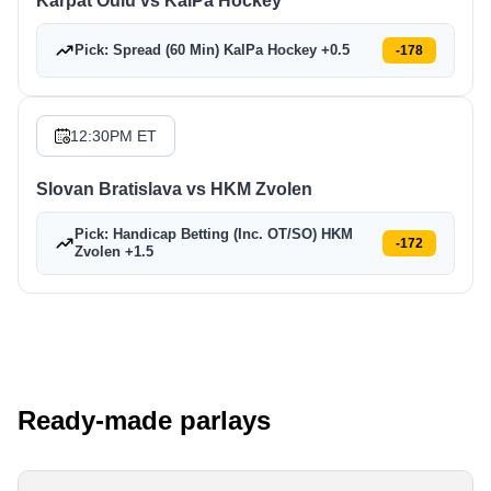
Karpat Oulu vs KalPa Hockey
Pick: Spread (60 Min) KalPa Hockey +0.5
-178
12:30PM ET
Slovan Bratislava vs HKM Zvolen
Pick: Handicap Betting (Inc. OT/SO) HKM
-172
Zvolen +1.5
Ready-made parlays