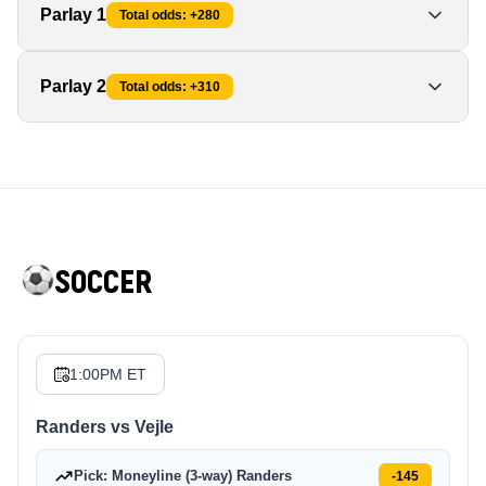
Parlay 1
Total odds: +280
Parlay 2
Total odds: +310
SOCCER
1:00PM ET
Randers vs Vejle
Pick: Moneyline (3-way) Randers
-145