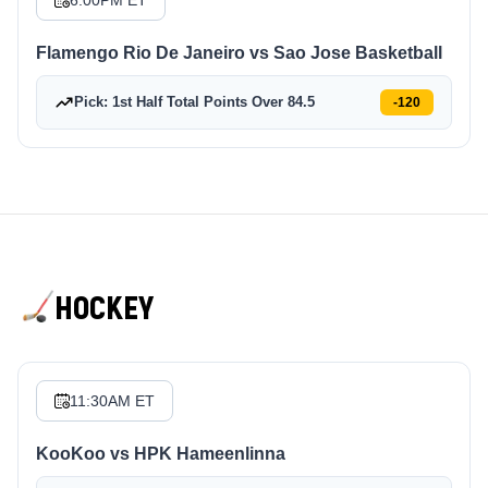
6:00PM ET
Flamengo Rio De Janeiro vs Sao Jose Basketball
Pick: 1st Half Total Points Over 84.5
-120
HOCKEY
11:30AM ET
KooKoo vs HPK Hameenlinna