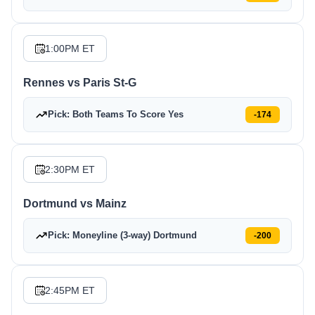
1:00PM ET
Rennes vs Paris St-G
Pick: Both Teams To Score Yes
-174
2:30PM ET
Dortmund vs Mainz
Pick: Moneyline (3-way) Dortmund
-200
2:45PM ET