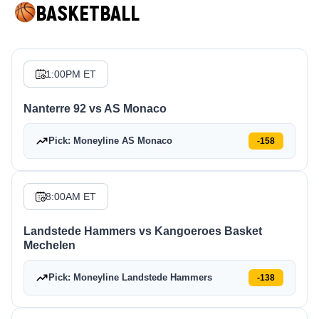
BASKETBALL
1:00PM ET
Nanterre 92 vs AS Monaco
Pick: Moneyline AS Monaco
-158
8:00AM ET
Landstede Hammers vs Kangoeroes Basket
Mechelen
Pick: Moneyline Landstede Hammers
-138