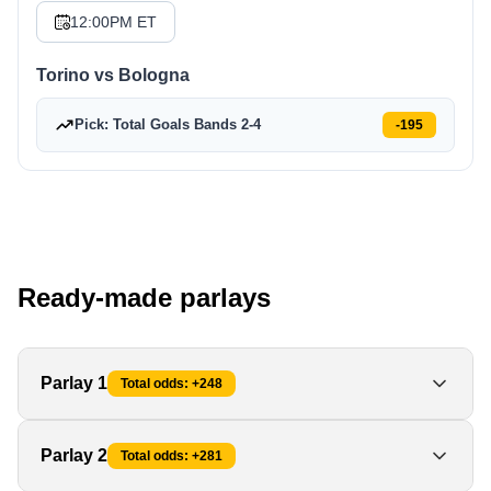
12:00PM ET
Torino vs Bologna
Pick: Total Goals Bands 2-4
-195
Ready-made parlays
Parlay 1
Total odds: +248
Parlay 2
Total odds: +281