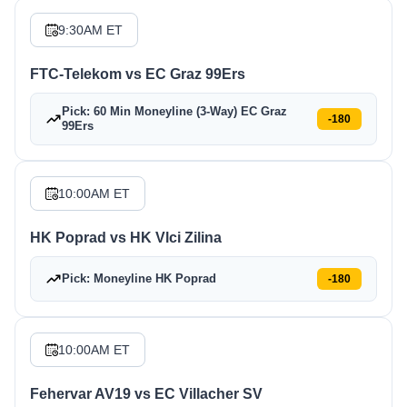
9:30AM ET
FTC-Telekom vs EC Graz 99Ers
Pick: 60 Min Moneyline (3-Way) EC Graz
-180
99Ers
10:00AM ET
HK Poprad vs HK Vlci Zilina
Pick: Moneyline HK Poprad
-180
10:00AM ET
Fehervar AV19 vs EC Villacher SV