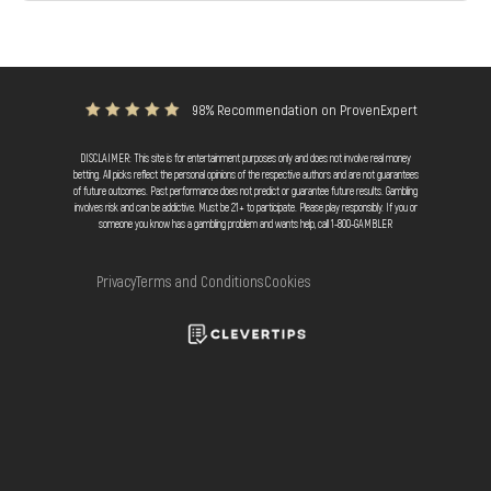
98% Recommendation on ProvenExpert
DISCLAIMER: This site is for entertainment purposes only and does not involve real money
betting. All picks reflect the personal opinions of the respective authors and are not guarantees
of future outcomes. Past performance does not predict or guarantee future results. Gambling
involves risk and can be addictive. Must be 21+ to participate. Please play responsibly. If you or
someone you know has a gambling problem and wants help, call 1-800-GAMBLER
Privacy
Terms and Conditions
Cookies