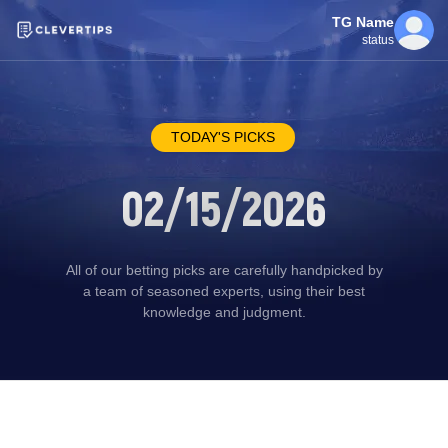
TG Name
status
TODAY'S PICKS
02/15/2026
All of our betting picks are carefully handpicked by
a team of seasoned experts, using their best
knowledge and judgment.