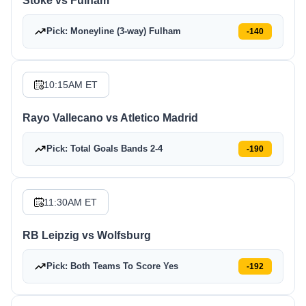
Stoke vs Fulham
Pick: Moneyline (3-way) Fulham
-140
10:15AM ET
Rayo Vallecano vs Atletico Madrid
Pick: Total Goals Bands 2-4
-190
11:30AM ET
RB Leipzig vs Wolfsburg
Pick: Both Teams To Score Yes
-192