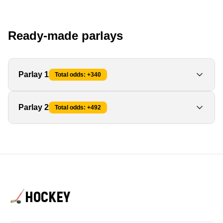
Ready-made parlays
Parlay 1
Total odds: +340
Parlay 2
Total odds: +492
HOCKEY