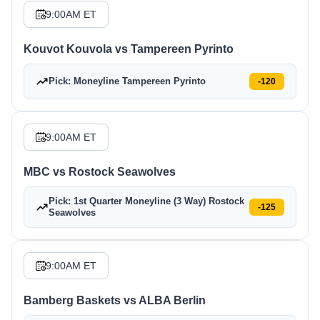
9:00AM ET
Kouvot Kouvola vs Tampereen Pyrinto
Pick: Moneyline Tampereen Pyrinto
-120
9:00AM ET
MBC vs Rostock Seawolves
Pick: 1st Quarter Moneyline (3 Way) Rostock
-125
Seawolves
9:00AM ET
Bamberg Baskets vs ALBA Berlin