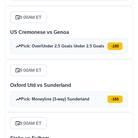
9:00AM ET
US Cremonese vs Genoa
Pick: Over/Under 2.5 Goals Under 2.5 Goals
-180
9:00AM ET
Oxford Utd vs Sunderland
Pick: Moneyline (3-way) Sunderland
-165
9:00AM ET