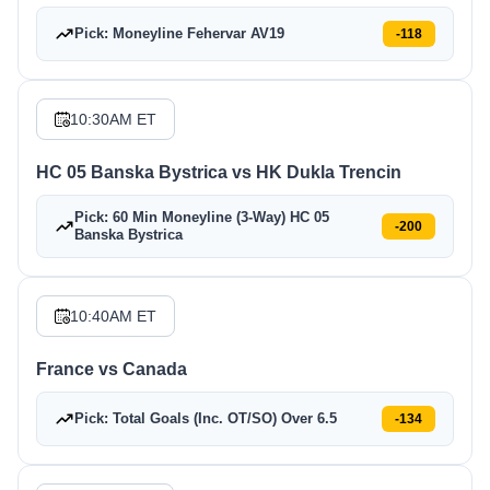
Pick: Moneyline Fehervar AV19
-118
10:30AM ET
HC 05 Banska Bystrica vs HK Dukla Trencin
Pick: 60 Min Moneyline (3-Way) HC 05
-200
Banska Bystrica
10:40AM ET
France vs Canada
Pick: Total Goals (Inc. OT/SO) Over 6.5
-134