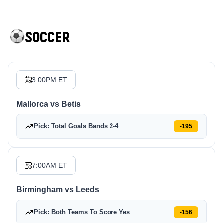
SOCCER
3:00PM ET
Mallorca vs Betis
Pick: Total Goals Bands 2-4
-195
7:00AM ET
Birmingham vs Leeds
Pick: Both Teams To Score Yes
-156