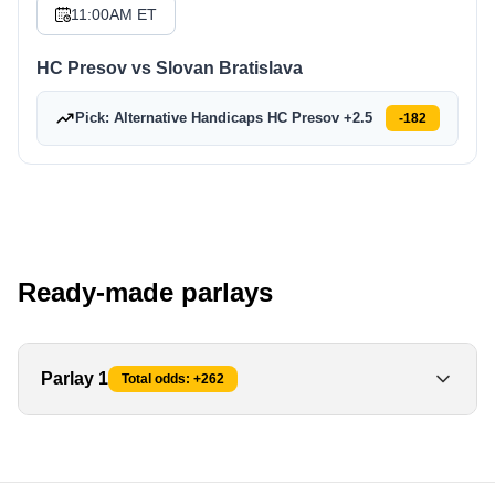
11:00AM ET
HC Presov vs Slovan Bratislava
Pick: Alternative Handicaps HC Presov +2.5
-182
Ready-made parlays
Parlay 1
Total odds: +262