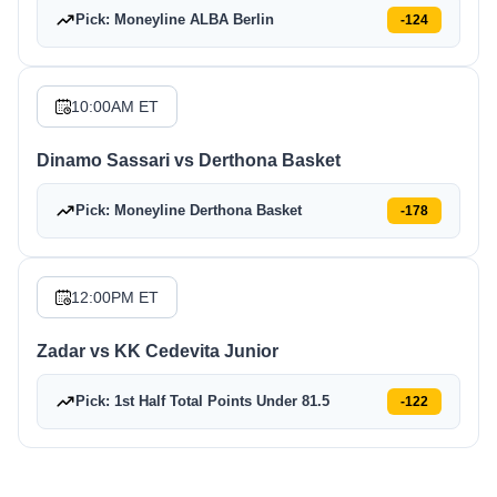
Pick: Moneyline ALBA Berlin
-124
10:00AM ET
Dinamo Sassari vs Derthona Basket
Pick: Moneyline Derthona Basket
-178
12:00PM ET
Zadar vs KK Cedevita Junior
Pick: 1st Half Total Points Under 81.5
-122