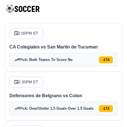
SOCCER
2:00PM ET
CA Colegiales vs San Martin de Tucuman
Pick: Both Teams To Score No
-174
2:30PM ET
Defensores de Belgrano vs Colon
Pick: Over/Under 1.5 Goals Over 1.5 Goals
-172