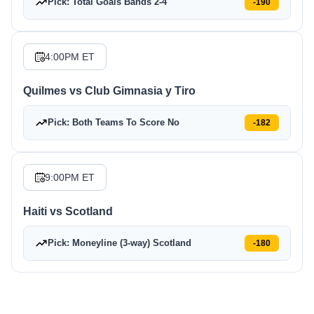
Pick: Total Goals Bands 2-4
-190
4:00PM ET
Quilmes vs Club Gimnasia y Tiro
Pick: Both Teams To Score No
-182
9:00PM ET
Haiti vs Scotland
Pick: Moneyline (3-way) Scotland
-180