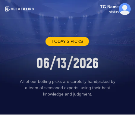
TG Name
status
TODAY'S PICKS
06/13/2026
All of our betting picks are carefully handpicked by
a team of seasoned experts, using their best
knowledge and judgment.