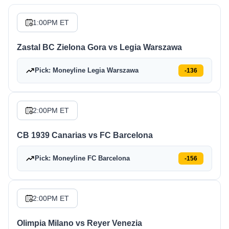
1:00PM ET
Zastal BC Zielona Gora vs Legia Warszawa
Pick: Moneyline Legia Warszawa
-136
2:00PM ET
CB 1939 Canarias vs FC Barcelona
Pick: Moneyline FC Barcelona
-156
2:00PM ET
Olimpia Milano vs Reyer Venezia