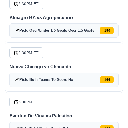
2:30PM ET
Almagro BA vs Agropecuario
Pick: Over/Under 1.5 Goals Over 1.5 Goals
-190
2:30PM ET
Nueva Chicago vs Chacarita
Pick: Both Teams To Score No
-166
3:00PM ET
Everton De Vina vs Palestino