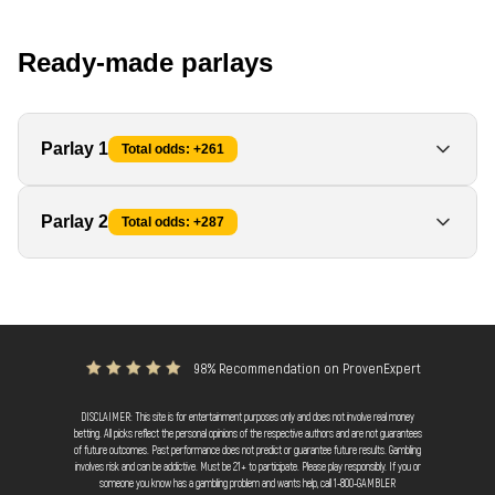
Ready-made parlays
Parlay 1
Total odds: +261
Parlay 2
Total odds: +287
98% Recommendation on ProvenExpert
DISCLAIMER: This site is for entertainment purposes only and does not involve real money
betting. All picks reflect the personal opinions of the respective authors and are not guarantees
of future outcomes. Past performance does not predict or guarantee future results. Gambling
involves risk and can be addictive. Must be 21+ to participate. Please play responsibly. If you or
someone you know has a gambling problem and wants help, call 1-800-GAMBLER