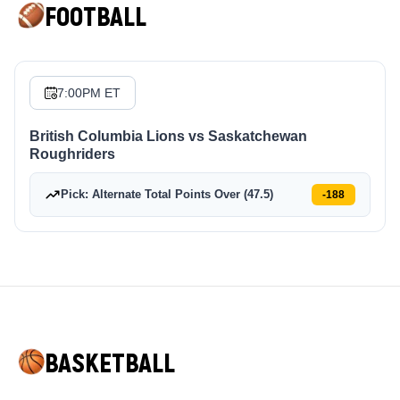
FOOTBALL
7:00PM ET
British Columbia Lions vs Saskatchewan
Roughriders
Pick: Alternate Total Points Over (47.5)
-188
BASKETBALL