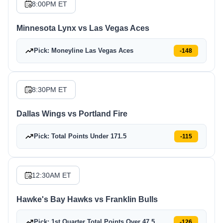
8:00PM ET
Minnesota Lynx vs Las Vegas Aces
Pick: Moneyline Las Vegas Aces
-148
8:30PM ET
Dallas Wings vs Portland Fire
Pick: Total Points Under 171.5
-115
12:30AM ET
Hawke's Bay Hawks vs Franklin Bulls
Pick: 1st Quarter Total Points Over 47.5
-126