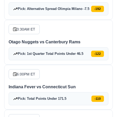
Pick: Alternative Spread Olimpia Milano -7.5
-192
3:30AM ET
Otago Nuggets vs Canterbury Rams
Pick: 1st Quarter Total Points Under 46.5
-122
6:00PM ET
Indiana Fever vs Connecticut Sun
Pick: Total Points Under 171.5
-110