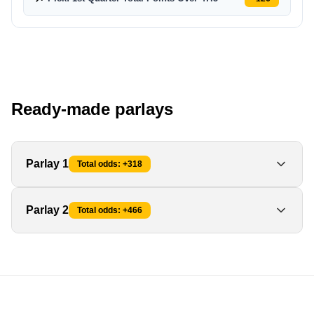
Ready-made parlays
Parlay 1
Total odds: +318
Parlay 2
Total odds: +466