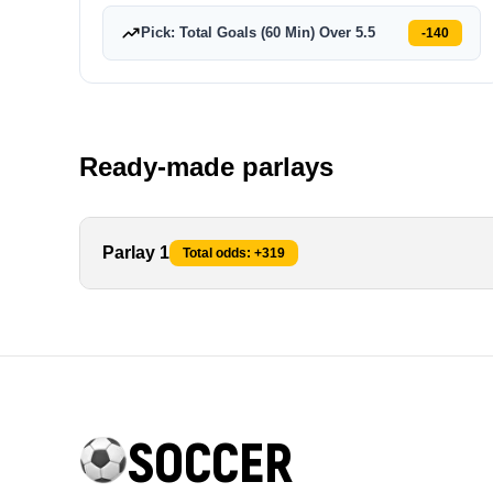
Pick: Total Goals (60 Min) Over 5.5
-140
Ready-made parlays
Parlay 1
Total odds: +319
SOCCER