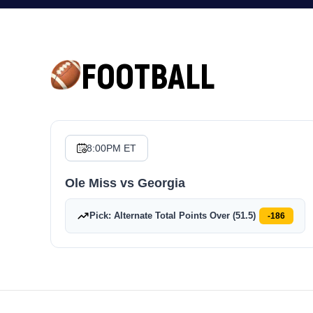
FOOTBALL
8:00PM ET
Ole Miss vs Georgia
Pick: Alternate Total Points Over (51.5)
-186