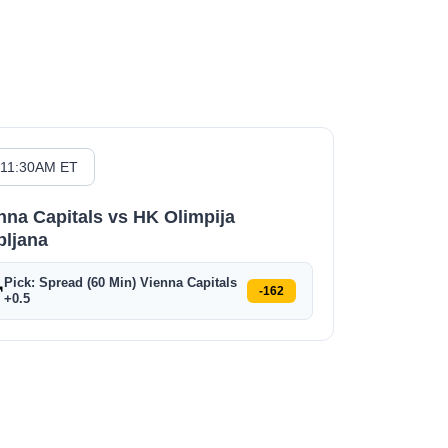
11:30AM ET
nna Capitals vs HK Olimpija
bljana
Pick: Spread (60 Min) Vienna Capitals
-162
+0.5