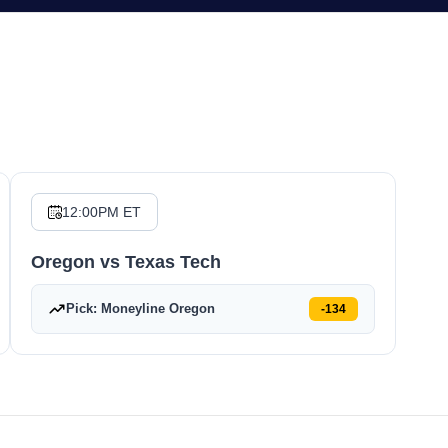
12:00PM ET
Oregon vs Texas Tech
Pick: Moneyline Oregon
-134