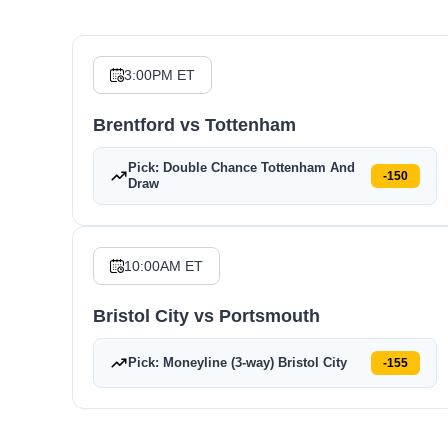
3:00PM ET
Brentford vs Tottenham
Pick: Double Chance Tottenham And
-150
Draw
10:00AM ET
Bristol City vs Portsmouth
Pick: Moneyline (3-way) Bristol City
-155