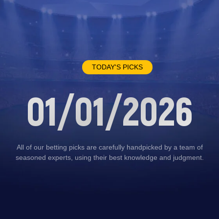
TODAY'S PICKS
01/01/2026
All of our betting picks are carefully handpicked by a team of
seasoned experts, using their best knowledge and judgment.