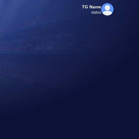
TG Name
status