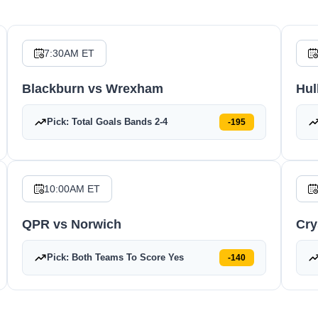
7:30AM ET
Blackburn vs Wrexham
Hul
Pick: Total Goals Bands 2-4
-195
10:00AM ET
QPR vs Norwich
Cry
Pick: Both Teams To Score Yes
-140