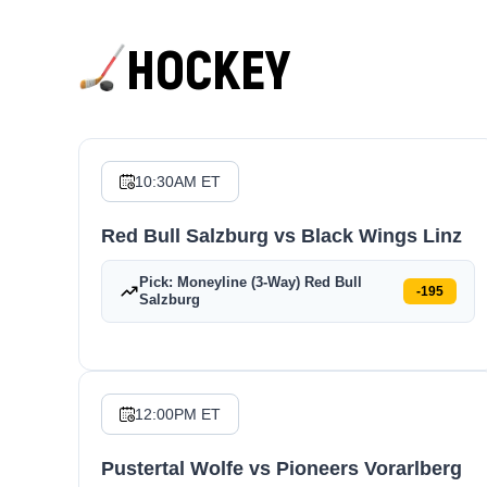
HOCKEY
10:30AM ET
Red Bull Salzburg vs Black Wings Linz
Pick: Moneyline (3-Way) Red Bull
-195
Salzburg
12:00PM ET
Pustertal Wolfe vs Pioneers Vorarlberg