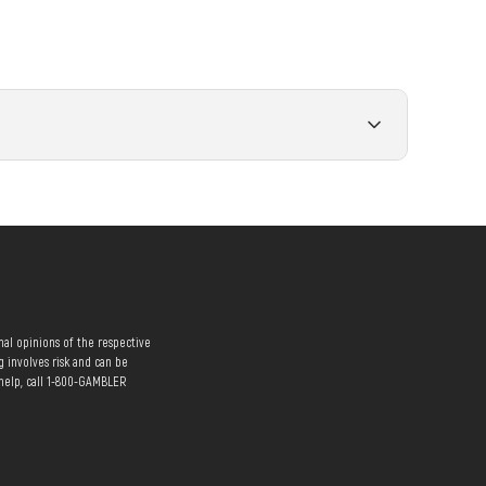
nal opinions of the respective
 involves risk and can be
 help, call 1-800-GAMBLER