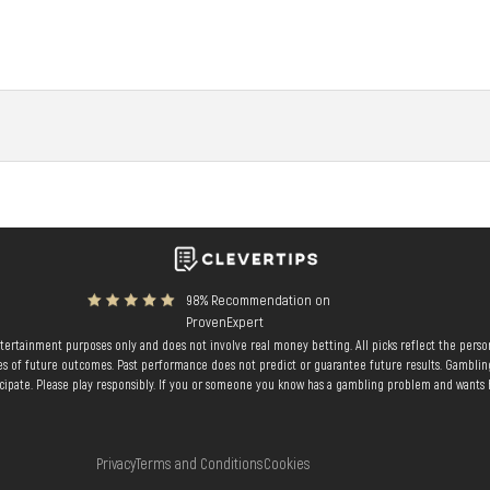
98% Recommendation on
ProvenExpert
entertainment purposes only and does not involve real money betting. All picks reflect the perso
s of future outcomes. Past performance does not predict or guarantee future results. Gambling
ticipate. Please play responsibly. If you or someone you know has a gambling problem and wants
Privacy
Terms and Conditions
Cookies