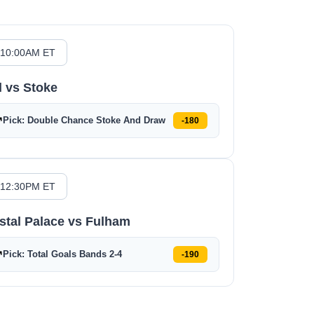
10:00AM ET
l vs Stoke
Pick: Double Chance Stoke And Draw
-180
12:30PM ET
stal Palace vs Fulham
Pick: Total Goals Bands 2-4
-190