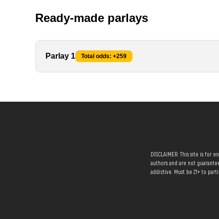
Ready-made parlays
Parlay 1
Total odds: +259
DISCLAIMER: This site is for 
authors and are not guarantee
addictive. Must be 21+ to par