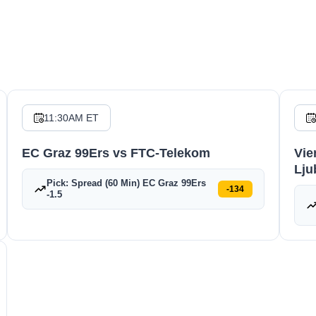
11:30AM ET
EC Graz 99Ers vs FTC-Telekom
Vie
Lju
Pick: Spread (60 Min) EC Graz 99Ers
-134
-1.5