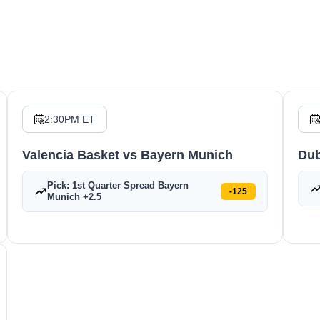
2:30PM ET
Valencia Basket vs Bayern Munich
Dub
Pick: 1st Quarter Spread Bayern
-125
Munich +2.5