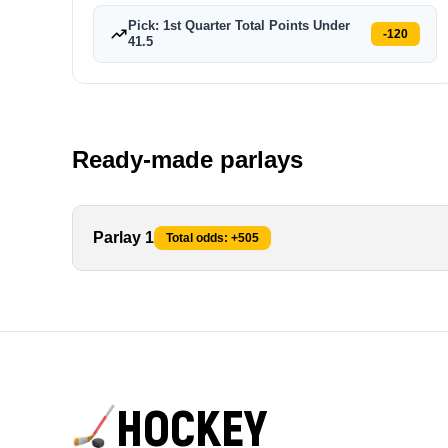
Pick: 1st Quarter Total Points Under
-120
41.5
Ready-made parlays
Parlay 1
Total odds: +505
HOCKEY