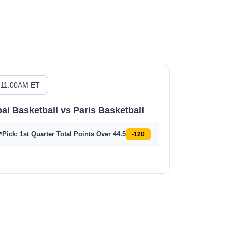
11:00AM ET
ai Basketball vs Paris Basketball
Pick: 1st Quarter Total Points Over 44.5
-120