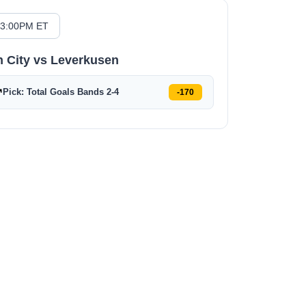
3:00PM ET
 City vs Leverkusen
Pick: Total Goals Bands 2-4
-170