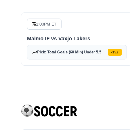
1:00PM ET
Malmo IF vs Vaxjo Lakers
Pick: Total Goals (60 Min) Under 5.5
-152
SOCCER