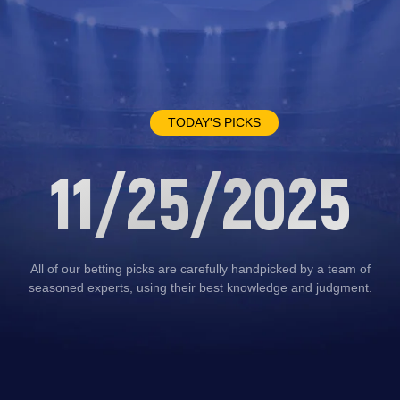
TODAY'S PICKS
11/25/2025
All of our betting picks are carefully handpicked by a team of
seasoned experts, using their best knowledge and judgment.