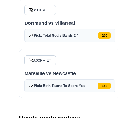
3:00PM ET
Dortmund vs Villarreal
Pick: Total Goals Bands 2-4
-200
3:00PM ET
Marseille vs Newcastle
Pick: Both Teams To Score Yes
-154
Ready-made parlays