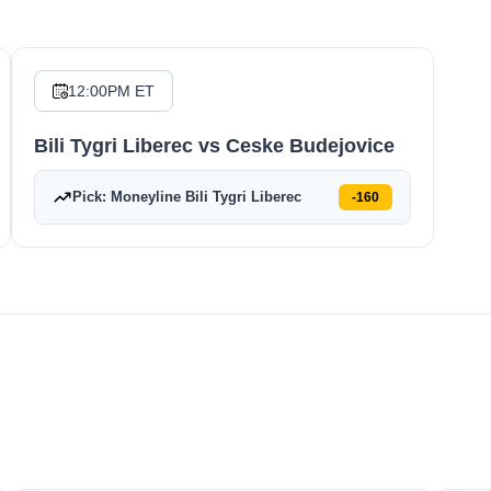
12:00PM ET
Bili Tygri Liberec vs Ceske Budejovice
Pick: Moneyline Bili Tygri Liberec
-160