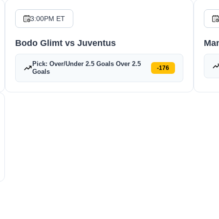
3:00PM ET
Bodo Glimt vs Juventus
Man
Pick: Over/Under 2.5 Goals Over 2.5
-176
Goals