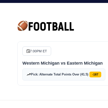
FOOTBALL
7:00PM ET
Western Michigan vs Eastern Michigan
Pick: Alternate Total Points Over (41.5)
-187