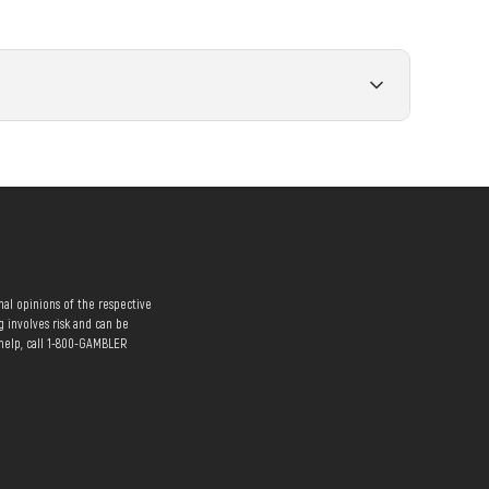
nal opinions of the respective
 involves risk and can be
 help, call 1-800-GAMBLER