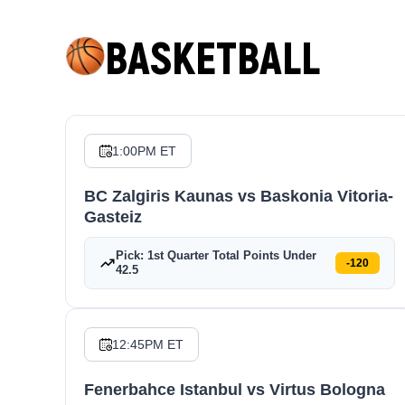
BASKETBALL
1:00PM ET
BC Zalgiris Kaunas vs Baskonia Vitoria-
Gasteiz
Pick: 1st Quarter Total Points Under
-120
42.5
12:45PM ET
Fenerbahce Istanbul vs Virtus Bologna