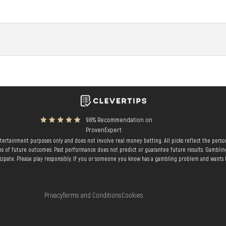
98% Recommendation on
ProvenExpert
entertainment purposes only and does not involve real money betting. All picks reflect the perso
s of future outcomes. Past performance does not predict or guarantee future results. Gambling
ticipate. Please play responsibly. If you or someone you know has a gambling problem and wants
Privacy
Terms and Conditions
Cookies