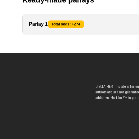
Parlay 1
Total odds: +274
DISCLAIMER: This site is for 
authors and are not guarantee
addictive. Must be 21+ to par