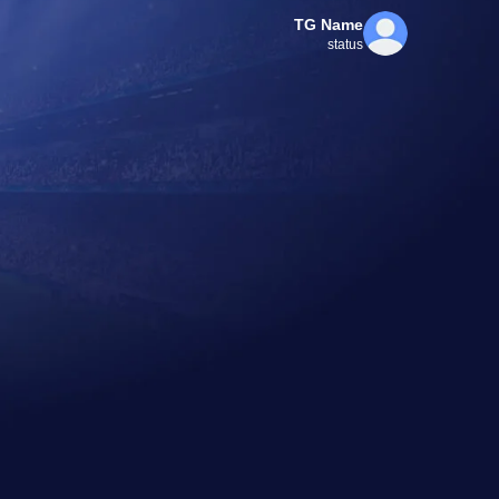
TG Name
status