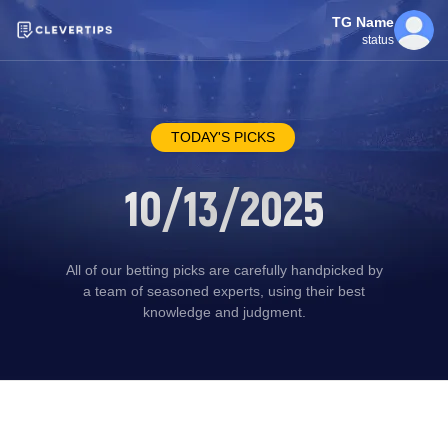
TG Name
status
TODAY'S PICKS
10/13/2025
All of our betting picks are carefully handpicked by
a team of seasoned experts, using their best
knowledge and judgment.