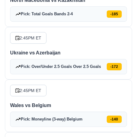
North Macedonia vs Kazakhstan
Pick: Total Goals Bands 2-4
-185
2:45PM ET
Ukraine vs Azerbaijan
Pick: Over/Under 2.5 Goals Over 2.5 Goals
-172
2:45PM ET
Wales vs Belgium
Pick: Moneyline (3-way) Belgium
-140