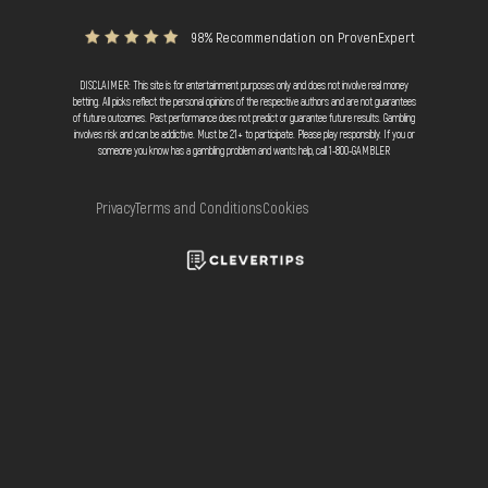
98% Recommendation on ProvenExpert
DISCLAIMER: This site is for entertainment purposes only and does not involve real money
betting. All picks reflect the personal opinions of the respective authors and are not guarantees
of future outcomes. Past performance does not predict or guarantee future results. Gambling
involves risk and can be addictive. Must be 21+ to participate. Please play responsibly. If you or
someone you know has a gambling problem and wants help, call 1-800-GAMBLER
Privacy
Terms and Conditions
Cookies