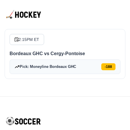
HOCKEY
2:15PM ET
Bordeaux GHC vs Cergy-Pontoise
Pick: Moneyline Bordeaux GHC
-188
SOCCER