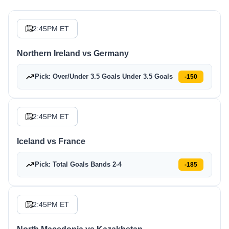
2:45PM ET
Northern Ireland vs Germany
Pick: Over/Under 3.5 Goals Under 3.5 Goals
-150
2:45PM ET
Iceland vs France
Pick: Total Goals Bands 2-4
-185
2:45PM ET