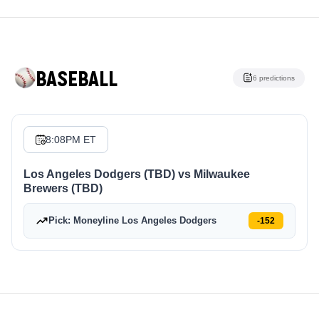
BASEBALL
6 predictions
8:08PM ET
Los Angeles Dodgers (TBD) vs Milwaukee
Brewers (TBD)
Pick: Moneyline Los Angeles Dodgers
-152