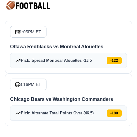
FOOTBALL
1:05PM ET
Ottawa Redblacks vs Montreal Alouettes
Pick: Spread Montreal Alouettes -13.5
-122
8:16PM ET
Chicago Bears vs Washington Commanders
Pick: Alternate Total Points Over (46.5)
-180