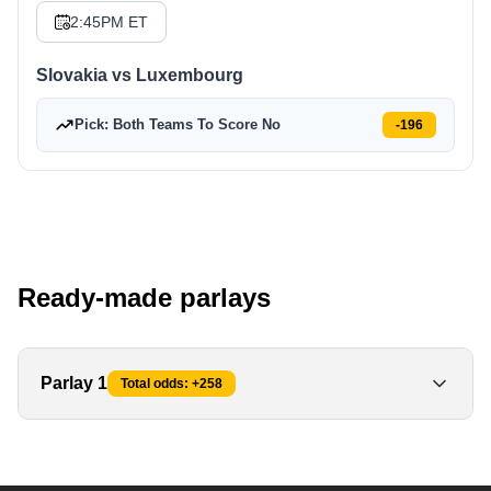
2:45PM ET
Slovakia vs Luxembourg
Pick: Both Teams To Score No
-196
Ready-made parlays
Parlay 1
Total odds: +258