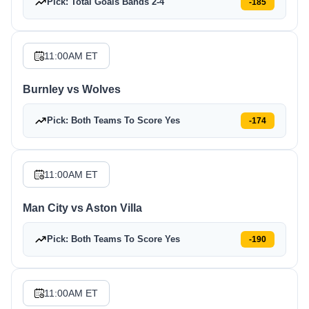
Pick: Total Goals Bands 2-4
-185
11:00AM ET
Burnley vs Wolves
Pick: Both Teams To Score Yes
-174
11:00AM ET
Man City vs Aston Villa
Pick: Both Teams To Score Yes
-190
11:00AM ET