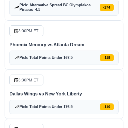
Pick: Alternative Spread BC Olympiakos
-174
Piraeus -4.5
3:00PM ET
Phoenix Mercury vs Atlanta Dream
Pick: Total Points Under 167.5
-115
3:30PM ET
Dallas Wings vs New York Liberty
Pick: Total Points Under 176.5
-110