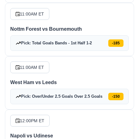
11:00AM ET
Nottm Forest vs Bournemouth
Pick: Total Goals Bands - 1st Half 1-2
-185
11:00AM ET
West Ham vs Leeds
Pick: Over/Under 2.5 Goals Over 2.5 Goals
-150
12:00PM ET
Napoli vs Udinese