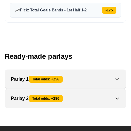
Pick: Total Goals Bands - 1st Half 1-2
-175
Ready-made parlays
Parlay 1
Total odds: +256
Parlay 2
Total odds: +280