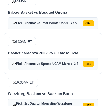
6:00AM ET
Bilbao Basket vs Basquet Girona
Pick: Alternative Total Points Under 173.5
-140
6:30AM ET
Basket Zaragoza 2002 vs UCAM Murcia
Pick: Alternative Spread UCAM Murcia -2.5
-182
10:30AM ET
Wurzburg Baskets vs Baskets Bonn
Pick: 1st Quarter Moneyline Wurzburg
-174