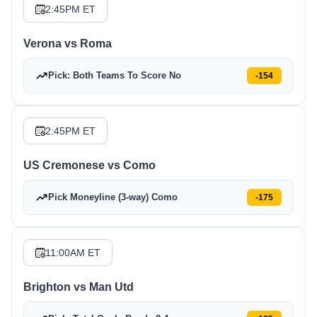
2:45PM ET
Verona vs Roma
Pick: Both Teams To Score No
-154
2:45PM ET
US Cremonese vs Como
Pick Moneyline (3-way) Como
-175
11:00AM ET
Brighton vs Man Utd