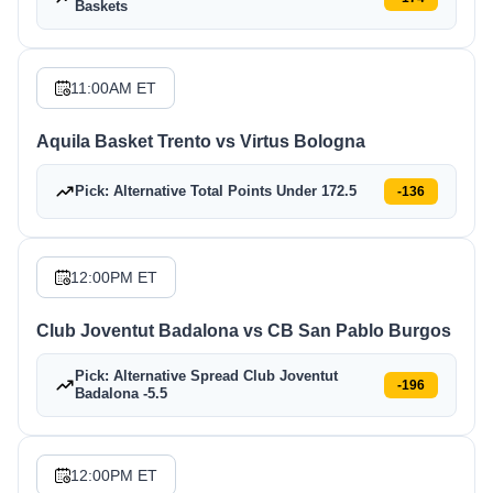
Baskets
11:00AM ET
Aquila Basket Trento vs Virtus Bologna
Pick: Alternative Total Points Under 172.5
-136
12:00PM ET
Club Joventut Badalona vs CB San Pablo Burgos
Pick: Alternative Spread Club Joventut
-196
Badalona -5.5
12:00PM ET