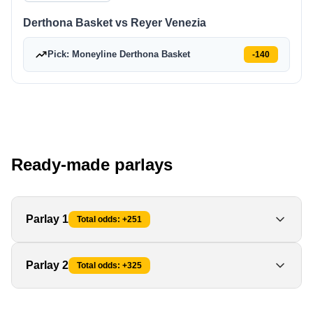
Derthona Basket vs Reyer Venezia
Pick: Moneyline Derthona Basket
-140
Ready-made parlays
Parlay 1
Total odds: +251
Parlay 2
Total odds: +325