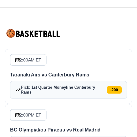
BASKETBALL
2:00AM ET
Taranaki Airs vs Canterbury Rams
Pick: 1st Quarter Moneyline Canterbury
-200
Rams
2:00PM ET
BC Olympiakos Piraeus vs Real Madrid