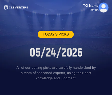
TG Name
status
TODAY'S PICKS
05/24/2026
All of our betting picks are carefully handpicked by
a team of seasoned experts, using their best
knowledge and judgment.