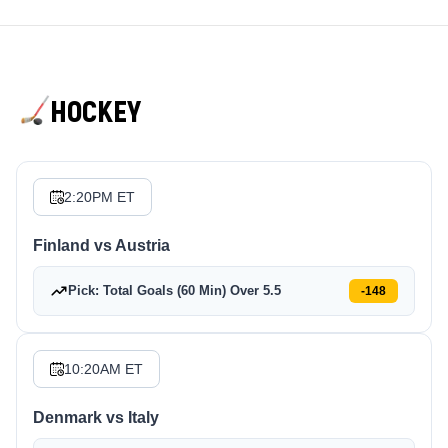
HOCKEY
2:20PM ET
Finland vs Austria
Pick: Total Goals (60 Min) Over 5.5
-148
10:20AM ET
Denmark vs Italy