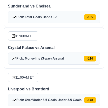
Sunderland vs Chelsea
Pick: Total Goals Bands 1-3
-195
11:00AM ET
Crystal Palace vs Arsenal
Pick: Moneyline (3-way) Arsenal
-130
11:00AM ET
Liverpool vs Brentford
Pick: Over/Under 3.5 Goals Under 3.5 Goals
-148