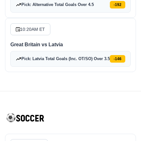
Pick: Alternative Total Goals Over 4.5
-192
10:20AM ET
Great Britain vs Latvia
Pick: Latvia Total Goals (Inc. OT/SO) Over 3.5
-146
SOCCER