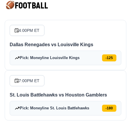
FOOTBALL
4:00PM ET
Dallas Renegades vs Louisville Kings
Pick: Moneyline Louisville Kings
-125
7:00PM ET
St. Louis Battlehawks vs Houston Gamblers
Pick: Moneyline St. Louis Battlehawks
-180