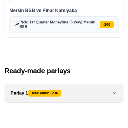
Mersin BSB vs Pinar Karsiyaka
Pick: 1st Quarter Moneyline (3 Way) Mersin
-200
BSB
Ready-made parlays
Parlay 1
Total odds: +236