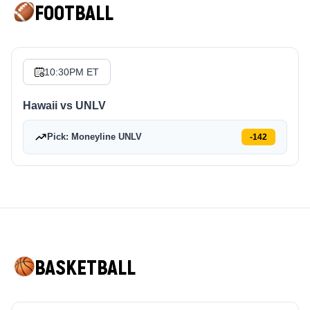
FOOTBALL
10:30PM ET
Hawaii vs UNLV
Pick: Moneyline UNLV
-142
BASKETBALL