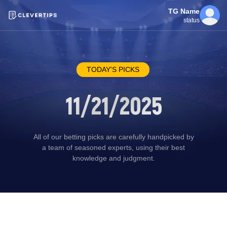
TG Name
status
TODAY'S PICKS
11/21/2025
All of our betting picks are carefully handpicked by
a team of seasoned experts, using their best
knowledge and judgment.