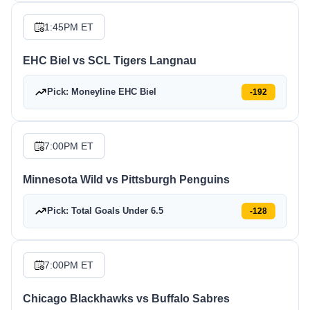
1:45PM ET
EHC Biel vs SCL Tigers Langnau
Pick: Moneyline EHC Biel
-192
7:00PM ET
Minnesota Wild vs Pittsburgh Penguins
Pick: Total Goals Under 6.5
-128
7:00PM ET
Chicago Blackhawks vs Buffalo Sabres