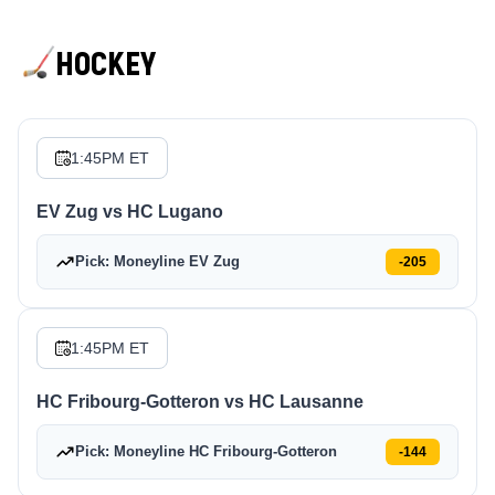
HOCKEY
1:45PM ET
EV Zug vs HC Lugano
Pick: Moneyline EV Zug
-205
1:45PM ET
HC Fribourg-Gotteron vs HC Lausanne
Pick: Moneyline HC Fribourg-Gotteron
-144