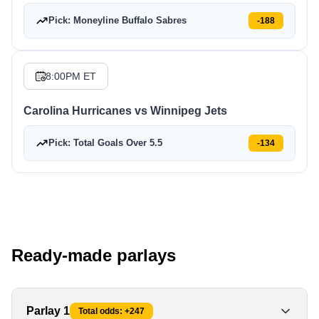
Pick: Moneyline Buffalo Sabres
-188
8:00PM ET
Carolina Hurricanes vs Winnipeg Jets
Pick: Total Goals Over 5.5
-134
Ready-made parlays
Parlay 1
Total odds: +247