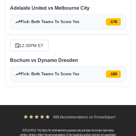
Adelaide United vs Melbourne City
Pick: Both Teams To Score Yes
-176
12:30PM ET
Bochum vs Dynamo Dresden
Pick: Both Teams To Score Yes
-180
98% Recommendation on ProvenExpert
DISCLAIMER: This site is for entertainment purposes only and does not involve real money
betting. All picks reflect the personal opinions of the respective authors and are not guarantees