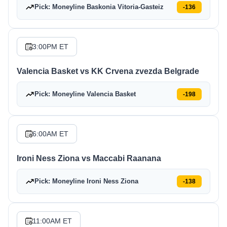
Pick: Moneyline Baskonia Vitoria-Gasteiz
-136
3:00PM ET
Valencia Basket vs KK Crvena zvezda Belgrade
Pick: Moneyline Valencia Basket
-198
6:00AM ET
Ironi Ness Ziona vs Maccabi Raanana
Pick: Moneyline Ironi Ness Ziona
-138
11:00AM ET