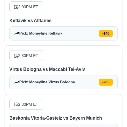
2:00PM ET
Keflavik vs Alftanes
Pick: Moneyline Keflavik
-140
2:30PM ET
Virtus Bologna vs Maccabi Tel-Aviv
Pick: Moneyline Virtus Bologna
-205
2:30PM ET
Baskonia Vitoria-Gasteiz vs Bayern Munich