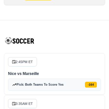
SOCCER
2:45PM ET
Nice vs Marseille
Pick: Both Teams To Score Yes
-164
3:35AM ET