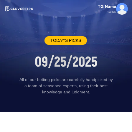
TG Name
status
TODAY'S PICKS
09/25/2025
All of our betting picks are carefully handpicked by
a team of seasoned experts, using their best
knowledge and judgment.