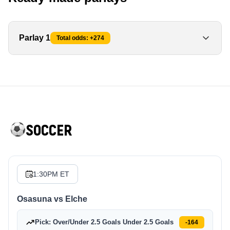
Parlay 1
Total odds: +274
SOCCER
1:30PM ET
Osasuna vs Elche
Pick: Over/Under 2.5 Goals Under 2.5 Goals
-164