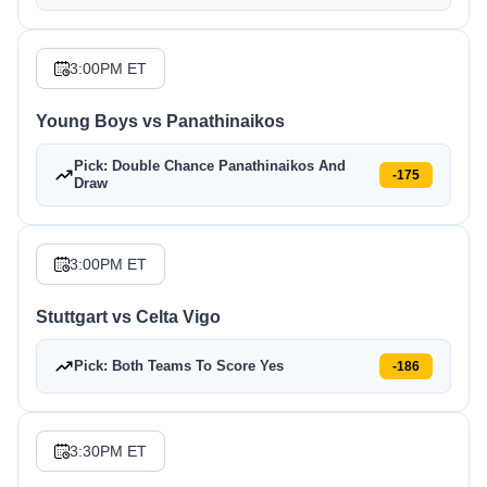
3:00PM ET
Young Boys vs Panathinaikos
Pick: Double Chance Panathinaikos And
-175
Draw
3:00PM ET
Stuttgart vs Celta Vigo
Pick: Both Teams To Score Yes
-186
3:30PM ET