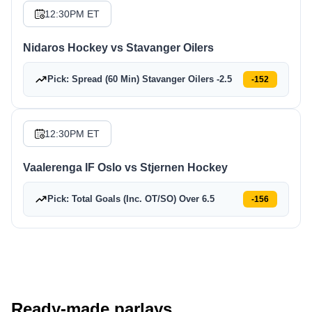
12:30PM ET
Nidaros Hockey vs Stavanger Oilers
Pick: Spread (60 Min) Stavanger Oilers -2.5
-152
12:30PM ET
Vaalerenga IF Oslo vs Stjernen Hockey
Pick: Total Goals (Inc. OT/SO) Over 6.5
-156
Ready-made parlays