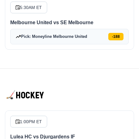
5:30AM ET
Melbourne United vs SE Melbourne
Pick: Moneyline Melbourne United
-188
HOCKEY
1:00PM ET
Lulea HC vs Djurgardens IF