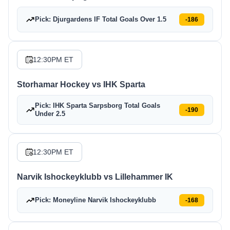
Pick: Djurgardens IF Total Goals Over 1.5
-186
12:30PM ET
Storhamar Hockey vs IHK Sparta
Pick: IHK Sparta Sarpsborg Total Goals
-190
Under 2.5
12:30PM ET
Narvik Ishockeyklubb vs Lillehammer IK
Pick: Moneyline Narvik Ishockeyklubb
-168