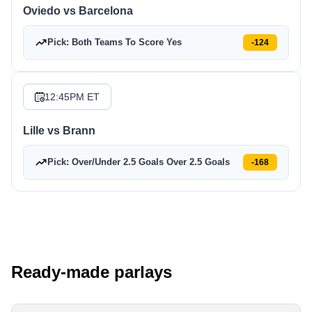
Oviedo vs Barcelona
Pick: Both Teams To Score Yes
-124
12:45PM ET
Lille vs Brann
Pick: Over/Under 2.5 Goals Over 2.5 Goals
-168
Ready-made parlays