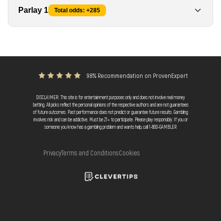
Parlay 1
Total odds: +285
98% Recommendation on ProvenExpert
DISCLAIMER: This site is for entertainment purposes only and does not involve real money
betting. All picks reflect the personal opinions of the respective authors and are not guarantees
of future outcomes. Past performance does not predict or guarantee future results. Gambling
involves risk and can be addictive. Must be 21+ to participate. Please play responsibly. If you or
someone you know has a gambling problem and wants help, call 1-800-GAMBLER
Privacy
Terms and Conditions
Cookies