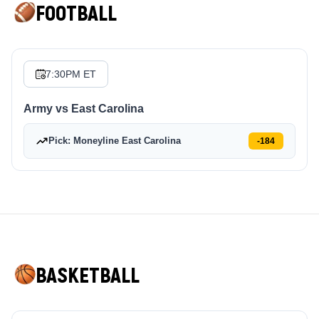
FOOTBALL
7:30PM ET
Army vs East Carolina
Pick: Moneyline East Carolina
-184
BASKETBALL